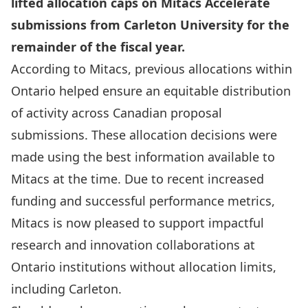
lifted allocation caps on Mitacs Accelerate
submissions from Carleton University for the
remainder of the fiscal year.
According to Mitacs, previous allocations within
Ontario helped ensure an equitable distribution
of activity across Canadian proposal
submissions. These allocation decisions were
made using the best information available to
Mitacs at the time. Due to recent increased
funding and successful performance metrics,
Mitacs is now pleased to support impactful
research and innovation collaborations at
Ontario institutions without allocation limits,
including Carleton.