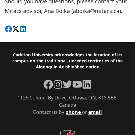
Should you have questions, please contact your
Mitacs advisor, Ana Boika (
aboika@mitacs.ca
).
Share on Facebook
Follow on X
View on LinkedIn
Footer
Carleton University acknowledges the location of its
campus on the traditional, unceded territories of the
Algonquin Anishinàbeg nation
Facebook
Instagram
Twitter
YouTube
LinkedIn
1125 Colonel By Drive, Ottawa, ON, K1S 5B6,
Canada
Contact us by
phone
or
email