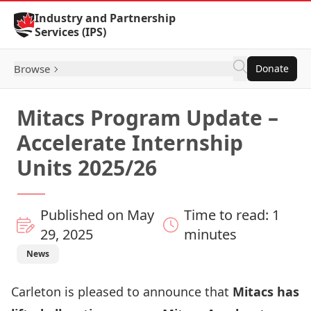
Skip to Content
Industry and Partnership
Services (IPS)
Browse
Donate
Mitacs Program Update –
Accelerate Internship
Units 2025/26
Published on May
Time to read: 1
29, 2025
minutes
News
Carleton is pleased to announce that
Mitacs has