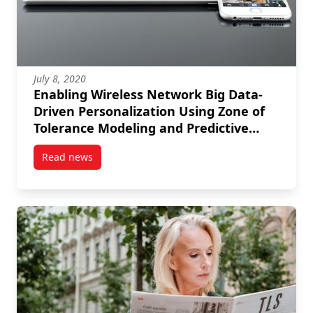
July 8, 2020
Enabling Wireless Network Big Data-
Driven Personalization Using Zone of
Tolerance Modeling and Predictive
Analytics
Read news
post Enabling Wireless Network Big Data-Driven Pers