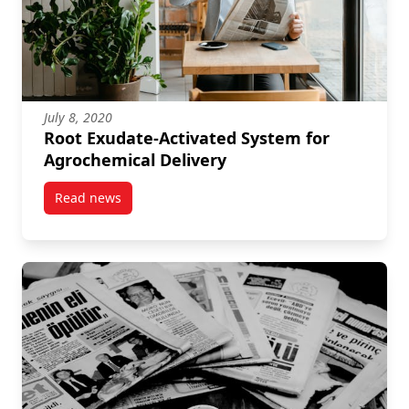
July 8, 2020
Root Exudate-Activated System for
Agrochemical Delivery
Read news
post Root Exudate-Activated System for Agrochemica