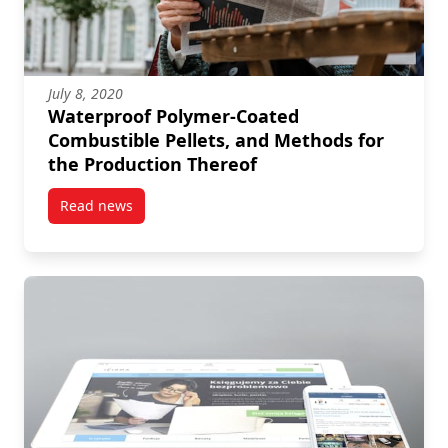
July 8, 2020
Waterproof Polymer-Coated
Combustible Pellets, and Methods for
the Production Thereof
Read news
post Waterproof Polymer-Coated Combustible Pellets