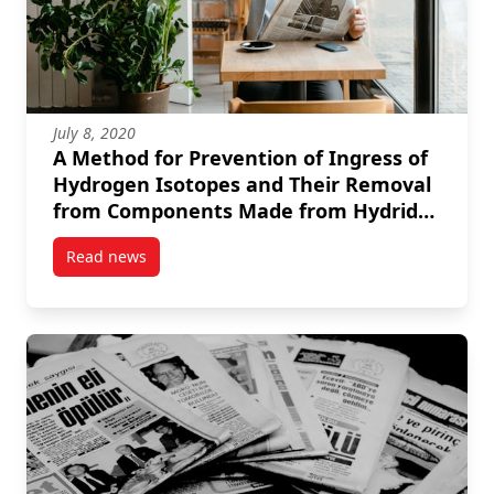
July 8, 2020
A Method for Prevention of Ingress of
Hydrogen Isotopes and Their Removal
from Components Made from Hydride
Forming Metals and Alloys
Read news
post A Method for Prevention of Ingress of Hydrog