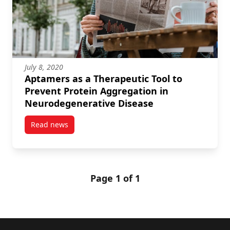
July 8, 2020
Aptamers as a Therapeutic Tool to
Prevent Protein Aggregation in
Neurodegenerative Disease
Read news
post Aptamers as a Therapeutic Tool to Prevent Pro
Page 1 of 1