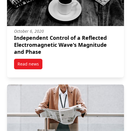
October 6, 2020
Independent Control of a Reflected
Electromagnetic Wave's Magnitude
and Phase
Read news
post Independent Control of a Reflected Electroma