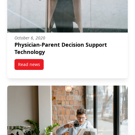
October 6, 2020
Physician-Parent Decision Support
Technology
Read news
post Physician-Parent Decision Support Technology