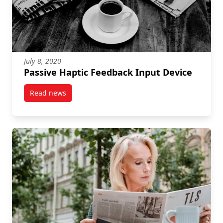
July 8, 2020
Passive Haptic Feedback Input Device
Read news
post Passive Haptic Feedback Input Device