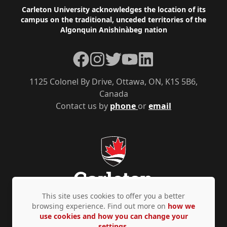
Footer
Carleton University acknowledges the location of its
campus on the traditional, unceded territories of the
Algonquin Anishinàbeg nation
Facebook
Instagram
Twitter
YouTube
LinkedIn
1125 Colonel By Drive, Ottawa, ON, K1S 5B6,
Canada
Contact us by
phone
or
email
This site uses cookies to offer you a better
browsing experience. Find out more on
how we
use cookies and how you can change your
Privacy Policy
Accessibility
© Copyright 2026
settings.