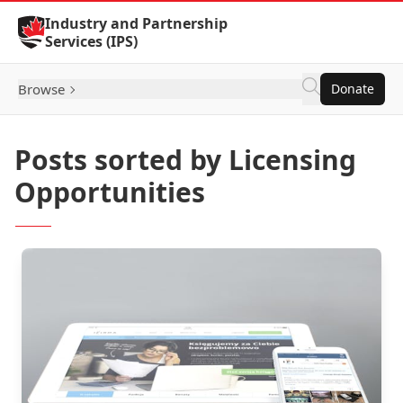
Skip to Content
Industry and Partnership
Services (IPS)
Browse
Donate
Posts sorted by Licensing
Opportunities