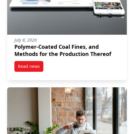
July 8, 2020
Polymer-Coated Coal Fines, and
Methods for the Production Thereof
Read news
post Polymer-Coated Coal Fines, and Methods for th