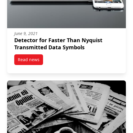
June 9, 2021
Detector for Faster Than Nyquist
Transmitted Data Symbols
Read news
post Detector for Faster Than Nyquist Transmitted 