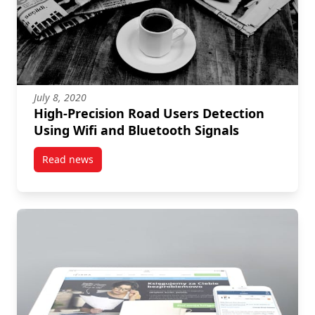
July 8, 2020
High-Precision Road Users Detection
Using Wifi and Bluetooth Signals
Read news
post High-Precision Road Users Detection Using Wifi