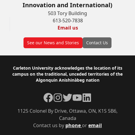
Innovation and International)
503 Tory Building
613-520-7838
Email us
See our News and Stories
Contact Us
Footer
Carleton University acknowledges the location of its
campus on the traditional, unceded territories of the
Algonquin Anishinàbeg nation
Facebook
Instagram
Twitter
YouTube
LinkedIn
1125 Colonel By Drive, Ottawa, ON, K1S 5B6,
Canada
Contact us by
phone
or
email