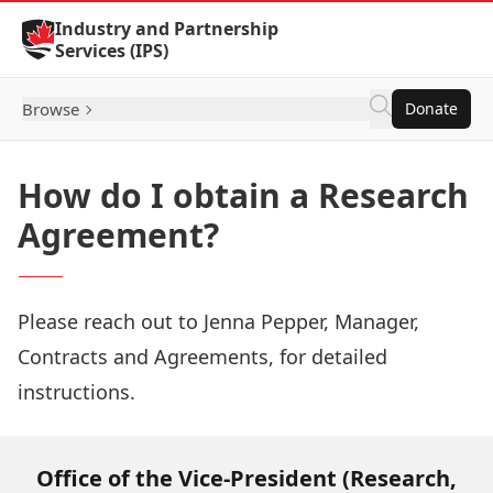
Skip to Content
Industry and Partnership
Services (IPS)
Browse
Donate
How do I obtain a Research
Agreement?
Please reach out to
Jenna Pepper
, Manager,
Contracts and Agreements, for detailed
instructions.
Office of the Vice-President (Research,