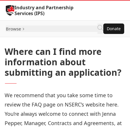
Skip to Content
Industry and Partnership
Services (IPS)
Browse
Donate
Where can I find more
information about
submitting an application?
We recommend that you take some time to
review the FAQ page on NSERC’s website
here
.
You’re always welcome to connect with
Jenna
Pepper
, Manager, Contracts and Agreements, at