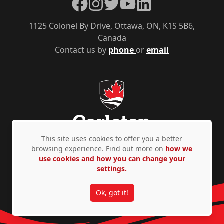
Facebook
Instagram
Twitter
YouTube
LinkedIn
1125 Colonel By Drive, Ottawa, ON, K1S 5B6,
Canada
Contact us by
phone
or
email
This site uses cookies to offer you a better
browsing experience. Find out more on
how we
use cookies and how you can change your
Privacy Policy
Accessibility
© Copyright 2026
settings.
Ok, got it!