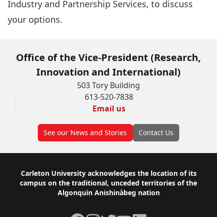
Industry and Partnership Services, to discuss
your options.
Office of the Vice-President (Research,
Innovation and International)
503 Tory Building
613-520-7838
Email us
See our News and Stories
Contact Us
Footer
Carleton University acknowledges the location of its
campus on the traditional, unceded territories of the
Algonquin Anishinàbeg nation