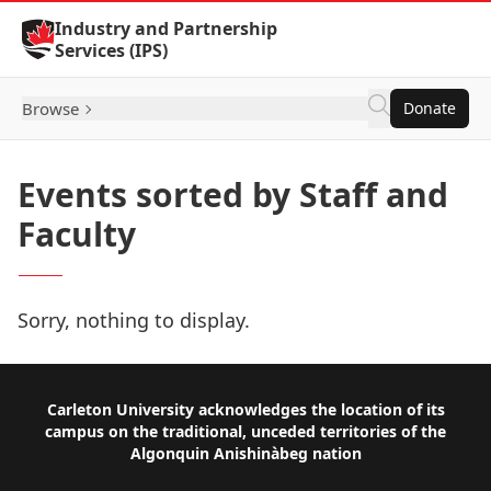
Skip to Content
Industry and Partnership
Services (IPS)
Browse
Donate
Events sorted by Staff and
Faculty
Sorry, nothing to display.
Footer
Carleton University acknowledges the location of its
campus on the traditional, unceded territories of the
Algonquin Anishinàbeg nation