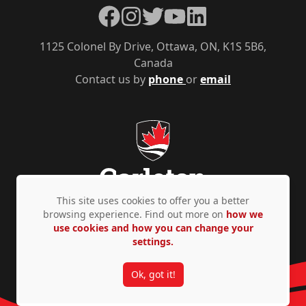
Facebook
Instagram
Twitter
YouTube
LinkedIn
1125 Colonel By Drive, Ottawa, ON, K1S 5B6,
Canada
Contact us by
phone
or
email
This site uses cookies to offer you a better
browsing experience. Find out more on
how we
use cookies and how you can change your
Privacy Policy
Accessibility
© Copyright 2026
settings.
Ok, got it!