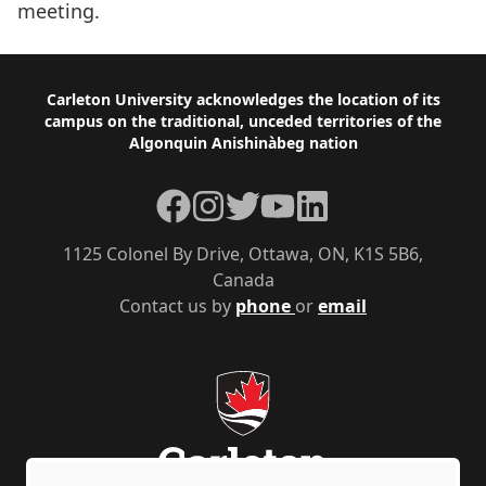
meeting.
Footer
Carleton University acknowledges the location of its
campus on the traditional, unceded territories of the
Algonquin Anishinàbeg nation
Facebook
Instagram
Twitter
YouTube
LinkedIn
1125 Colonel By Drive, Ottawa, ON, K1S 5B6,
Canada
Contact us by
phone
or
email