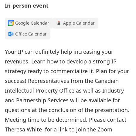
In-person event
Google Calendar
Apple Calendar
Office Calendar
Your IP can definitely help increasing your
revenues. Learn how to develop a strong IP
strategy ready to commercialize it. Plan for your
success! Representatives from the Canadian
Intellectual Property Office as well as Industry
and Partnership Services will be available for
questions at the conclusion of the presentation.
Meeting time to be determined. Please contact
Theresa White
for a link to join the Zoom