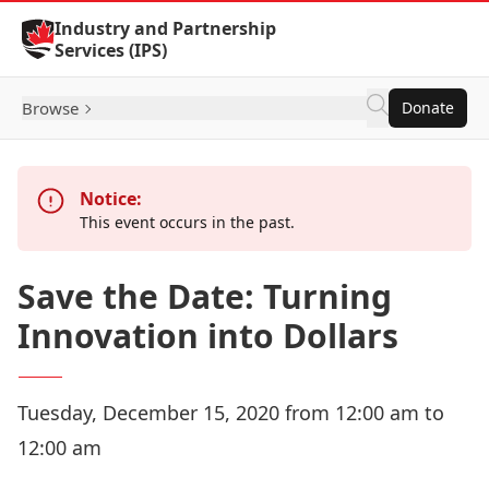
Skip to Content
Industry and Partnership
Services (IPS)
Browse
Donate
Notice:
This event occurs in the past.
Save the Date: Turning
Innovation into Dollars
Tuesday, December 15, 2020 from 12:00 am to
12:00 am