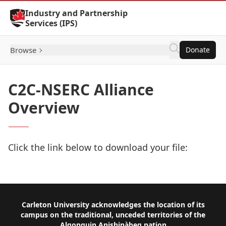
Skip to Content
Industry and Partnership
Services (IPS)
Browse
Donate
C2C-NSERC Alliance
Overview
Click the link below to download your file:
Download Now
Footer
Carleton University acknowledges the location of its
campus on the traditional, unceded territories of the
Algonquin Anishinàbeg nation