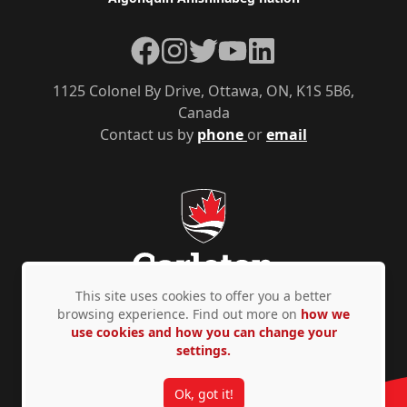
Facebook
Instagram
Twitter
YouTube
LinkedIn
1125 Colonel By Drive, Ottawa, ON, K1S 5B6,
Canada
Contact us by
phone
or
email
This site uses cookies to offer you a better
browsing experience. Find out more on
how we
use cookies and how you can change your
Privacy Policy
Accessibility
© Copyright 2026
settings.
Ok, got it!