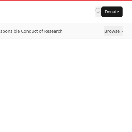
Donate
sponsible Conduct of Research
Browse
g