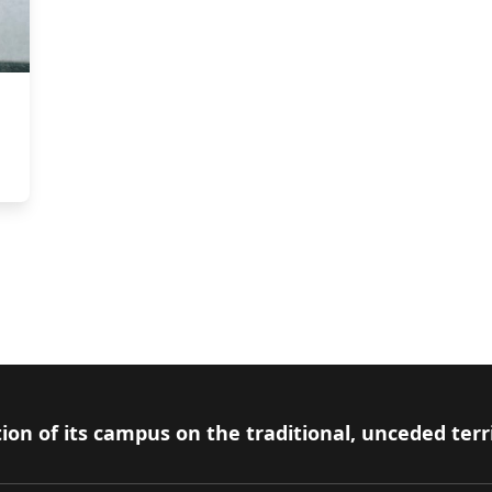
ion of its campus on the traditional, unceded terr