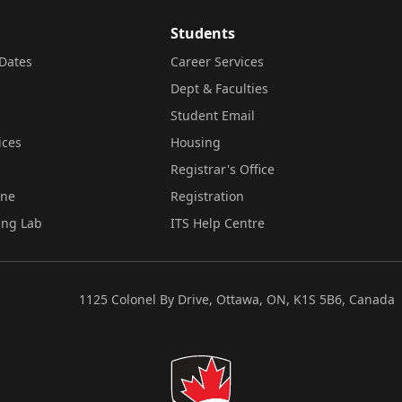
Students
Dates
Career Services
Dept & Faculties
Student Email
ices
Housing
Registrar's Office
ine
Registration
ing Lab
ITS Help Centre
1125 Colonel By Drive, Ottawa, ON, K1S 5B6, Canada