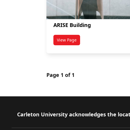
ARISE Building
View Page
titled ARISE Building
Page 1 of 1
Footer
Carleton University acknowledges the locat