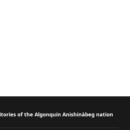
itories of the Algonquin Anishinàbeg nation