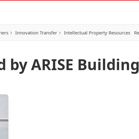
hers
Innovation Transfer
Intellectual Property Resources
Re
d by ARISE Buildin