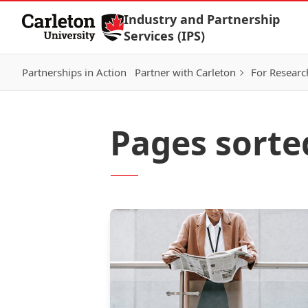
Skip to Content
Industry and Partnership
Services (IPS)
Partnerships in Action
Partner with Carleton
For Researc
Pages sorte