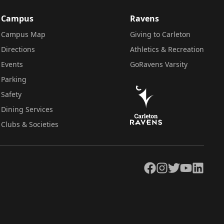
Campus
Ravens
Campus Map
Giving to Carleton
Directions
Athletics & Recreation
Events
GoRavens Varsity
Parking
Safety
Dining Services
Clubs & Societies
Facebook
Instagram
Twitter
YouTube
LinkedIn