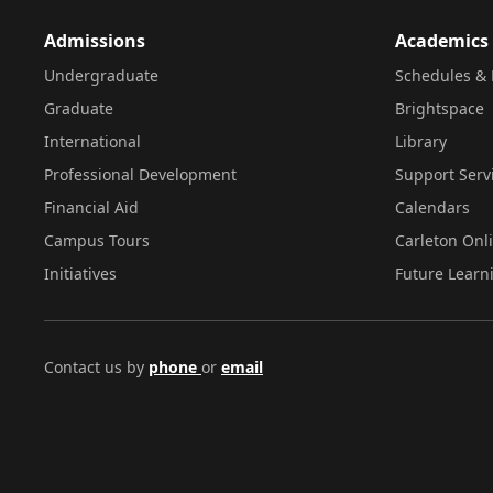
Admissions
Academics
Undergraduate
Schedules & 
Graduate
Brightspace
International
Library
Professional Development
Support Serv
Financial Aid
Calendars
Campus Tours
Carleton Onl
Initiatives
Future Learn
Contact us by
phone
or
email