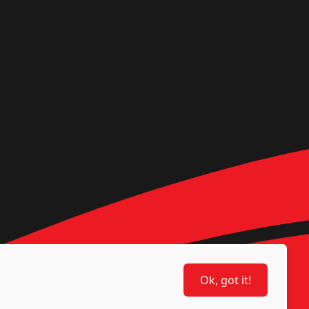
Ok, got it!