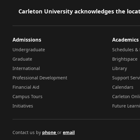
Footer
Carleton University acknowledges the locat
Admissions
Academics
Undergraduate
Schedules & 
Graduate
Brightspace
International
Library
Professional Development
Support Serv
Financial Aid
Calendars
Campus Tours
Carleton Onl
Initiatives
Future Learn
Contact us by
phone
or
email