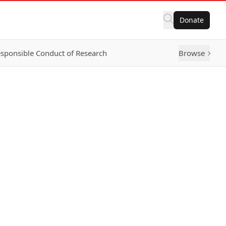
Donate
sponsible Conduct of Research
Browse