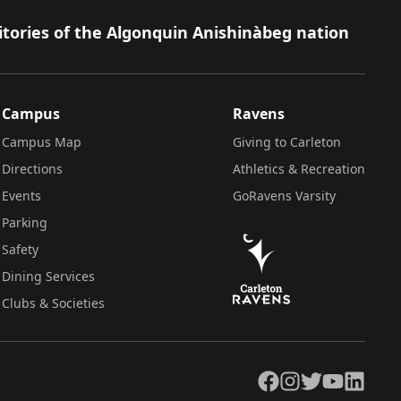
itories of the Algonquin Anishinàbeg nation
Campus
Ravens
Campus Map
Giving to Carleton
Directions
Athletics & Recreation
Events
GoRavens Varsity
Parking
Safety
Dining Services
Clubs & Societies
Facebook
Instagram
Twitter
YouTube
LinkedIn