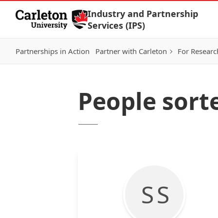
Skip to Content
Industry and Partnership
Services (IPS)
Partnerships in Action
Partner with Carleton
For Researc
People sort
S S