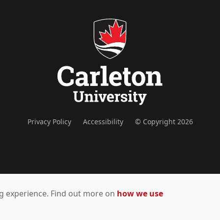
Privacy Policy
Accessibility
© Copyright 2026
ing experience. Find out more on
how we use