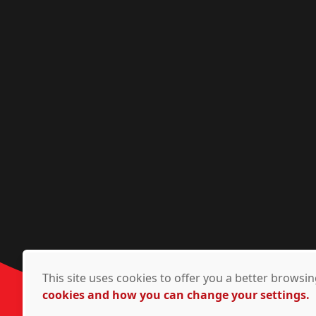
This site uses cookies to offer you a better brows
cookies and how you can change your settings.