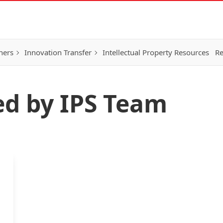
hers
Innovation Transfer
Intellectual Property Resources
Re
ed by IPS Team