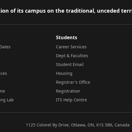
ion of its campus on the traditional, unceded terr
Students
Dates
Career Services
Dept & Faculties
Student Email
ices
Housing
Registrar's Office
ine
Registration
ing Lab
ITS Help Centre
1125 Colonel By Drive, Ottawa, ON, K1S 5B6, Canada