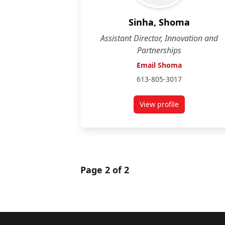
Sinha, Shoma
Assistant Director, Innovation and
Partnerships
Email Shoma
613-805-3017
View profile
for Shoma Sinha
Page 2 of 2