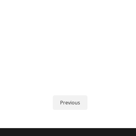
Previous