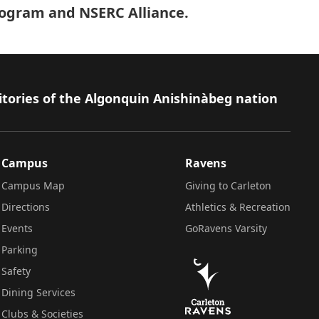
program and NSERC Alliance.
itories of the Algonquin Anishinàbeg nation
Campus
Ravens
Campus Map
Giving to Carleton
Directions
Athletics & Recreation
Events
GoRavens Varsity
Parking
Safety
Dining Services
Clubs & Societies