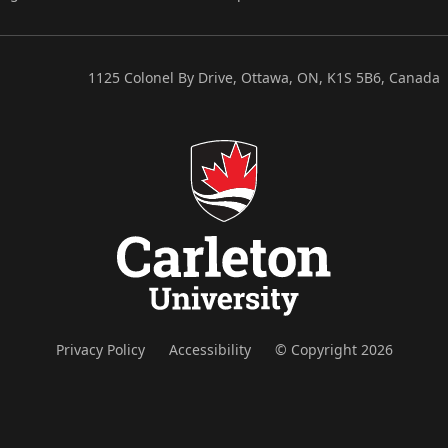
1125 Colonel By Drive, Ottawa, ON, K1S 5B6, Canada
Privacy Policy
Accessibility
© Copyright 2026