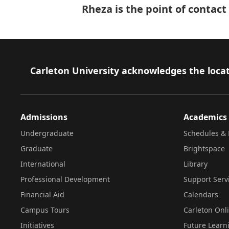
Rheza is the point of contac
Footer
Carleton University acknowledges the locat
Admissions
Academics
Undergraduate
Schedules & 
Graduate
Brightspace
International
Library
Professional Development
Support Serv
Financial Aid
Calendars
Campus Tours
Carleton Onl
Initiatives
Future Learn