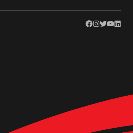
Facebook
Instagram
Twitter
YouTube
LinkedIn