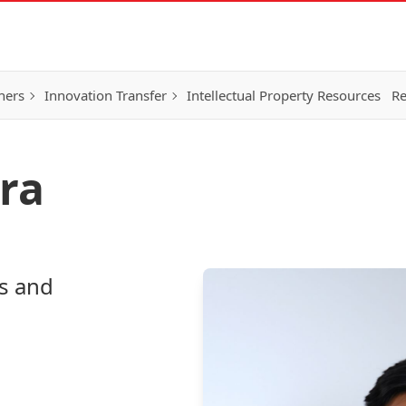
hers
Innovation Transfer
Intellectual Property Resources
Re
ra
s and