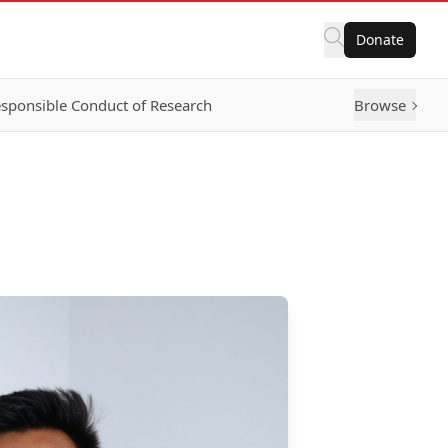
Donate
sponsible Conduct of Research
Browse