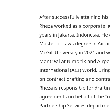
After successfully attaining his
Rheza worked as a corporate la
years in Jakarta, Indonesia. He
Master of Laws degree in Air a
McGill University in 2021 and w
Montréal at Nimonik and Airpo
International (ACI) World. Brin
on contract drafting and contra
Rheza is responsible for drafti
agreements on behalf of the I
Partnership Services departme