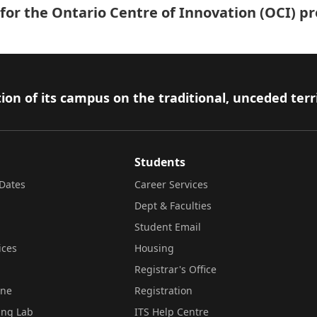
t for the Ontario Centre of Innovation (OCI) 
ion of its campus on the traditional, unceded terr
Students
Dates
Career Services
Dept & Faculties
Student Email
ices
Housing
Registrar's Office
ine
Registration
ing Lab
ITS Help Centre