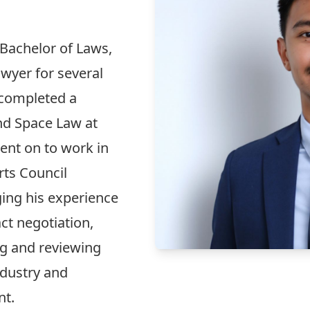
 Bachelor of Laws,
wyer for several
 completed a
nd Space Law at
ent on to work in
rts Council
ging his experience
ct negotiation,
ng and reviewing
ndustry and
nt.