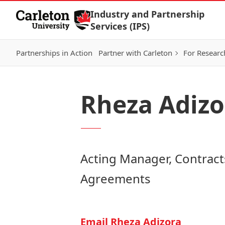
Skip to Content
Industry and Partnership
Services (IPS)
Partnerships in Action
Partner with Carleton
For Researc
Rheza Adizo
Acting Manager, Contract
Agreements
Email Rheza Adizora