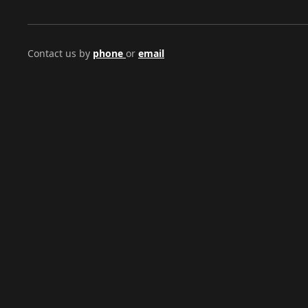
Contact us by
phone
or
email