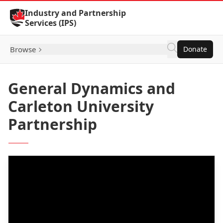
Skip to Content
Industry and Partnership
Services (IPS)
Browse
Donate
General Dynamics and
Carleton University
Partnership