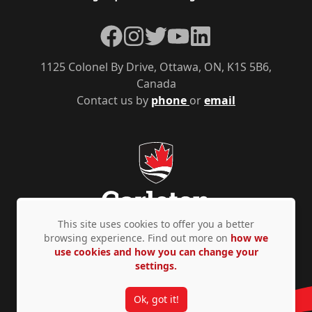
Facebook
Instagram
Twitter
YouTube
LinkedIn
1125 Colonel By Drive, Ottawa, ON, K1S 5B6,
Canada
Contact us by
phone
or
email
This site uses cookies to offer you a better
browsing experience. Find out more on
how we
use cookies and how you can change your
Privacy Policy
Accessibility
© Copyright 2026
settings.
Ok, got it!