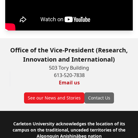
Office of the Vice-President (Research,
Innovation and International)
503 Tory Building
613-520-7838
Email us
See our News and Stories
Contact Us
Footer
Carleton University acknowledges the location of its
campus on the traditional, unceded territories of the
Algonquin Anishinàbeg nation