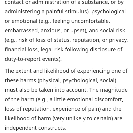
contact or administration of a substance, or by
administering a painful stimulus), psychological
or emotional (e.g., feeling uncomfortable,
embarrassed, anxious, or upset), and social risk
(e.g., risk of loss of status, reputation, or privacy,
financial loss, legal risk following disclosure of
duty-to-report events).
The extent and likelihood of experiencing one of
these harms (physical, psychological, social)
must also be taken into account. The magnitude
of the harm (e.g., a little emotional discomfort,
loss of reputation, experience of pain) and the
likelihood of harm (very unlikely to certain) are
independent constructs.