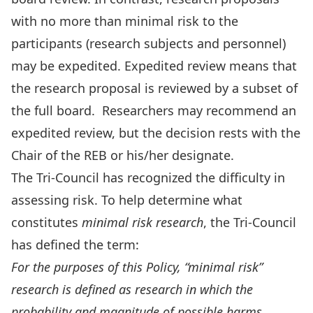
with no more than minimal risk to the
participants (research subjects and personnel)
may be expedited. Expedited review means that
the research proposal is reviewed by a subset of
the full board. Researchers may recommend an
expedited review, but the decision rests with the
Chair of the REB or his/her designate.
The Tri-Council has recognized the difficulty in
assessing risk. To help determine what
constitutes
minimal risk research
, the Tri-Council
has defined the term:
For the purposes of this Policy, “minimal risk”
research is defined as research in which the
probability and magnitude of possible harms