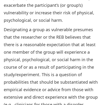
exacerbate the participant’s (or group’s)
vulnerability or increase their risk of physical,
psychological, or social harm.
Designating a group as vulnerable presumes
that the researcher or the REB believes that
there is a reasonable expectation that at least
one member of the group will experience a
physical, psychological, or social harm in the
course of or as a result of participating in the
study/experiment. This is a question of
probabilities that should be substantiated with
empirical evidence or advice from those with
extensive and direct experience with the group
(e.g., clinicians for those with a disorder,