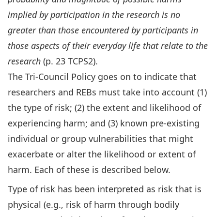
implied by participation in the research is no
greater than those encountered by participants in
those aspects of their everyday life that relate to the
research
(p. 23 TCPS2).
The Tri-Council Policy goes on to indicate that
researchers and REBs must take into account (1)
the type of risk; (2) the extent and likelihood of
experiencing harm; and (3) known pre-existing
individual or group vulnerabilities that might
exacerbate or alter the likelihood or extent of
harm. Each of these is described below.
Type of risk has been interpreted as risk that is
physical (e.g., risk of harm through bodily