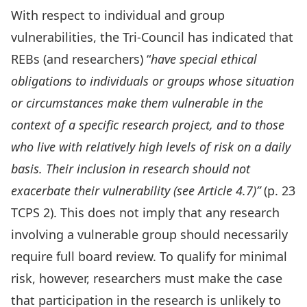
With respect to individual and group
vulnerabilities, the Tri-Council has indicated that
REBs (and researchers) “
have special ethical
obligations to individuals or groups whose situation
or circumstances make them vulnerable in the
context of a specific research project, and to those
who live with relatively high levels of risk on a daily
basis. Their inclusion in research should not
exacerbate their vulnerability (see Article 4.7)”
(p. 23
TCPS 2). This does not imply that any research
involving a vulnerable group should necessarily
require full board review. To qualify for minimal
risk, however, researchers must make the case
that participation in the research is unlikely to