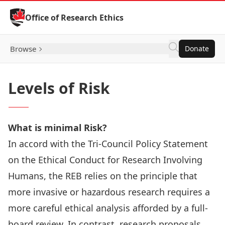
Skip to Content
Office of Research Ethics
Browse
Donate
Levels of Risk
What is minimal Risk?
In accord with the
Tri-Council Policy Statement
on the Ethical Conduct for Research Involving
Humans,
the REB relies on the principle that
more invasive or hazardous research requires a
more careful ethical analysis afforded by a full-
board review. In contrast, research proposals