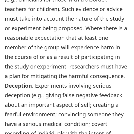
teachers for children). Such evidence or advice
must take into account the nature of the study
or experiment being proposed. Where there is a
reasonable expectation that at least one
member of the group will experience harm in
the course of or as a result of participating in
the study or experiment, researchers must have
a plan for mitigating the harmful consequence.
Deception.
Experiments involving serious
deception (e.g., giving false negative feedback
about an important aspect of self; creating a
fearful environment; convincing someone they
have a serious medical condition; covert
recording of individuals with the intent of