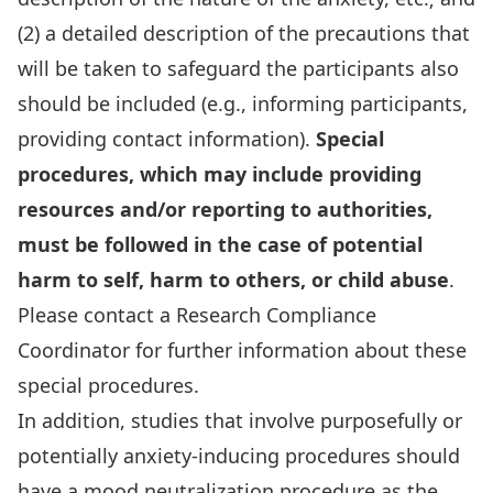
(2) a detailed description of the precautions that
will be taken to safeguard the participants also
should be included (e.g., informing participants,
providing contact information).
Special
procedures, which may include
providing
resources and/or reporting to authorities,
must be followed in the case of
potential
harm to self, harm to others, or child abuse
.
Please contact a Research Compliance
Coordinator for further information about these
special procedures.
In addition, studies that involve purposefully or
potentially anxiety-inducing procedures should
have a mood neutralization procedure as the