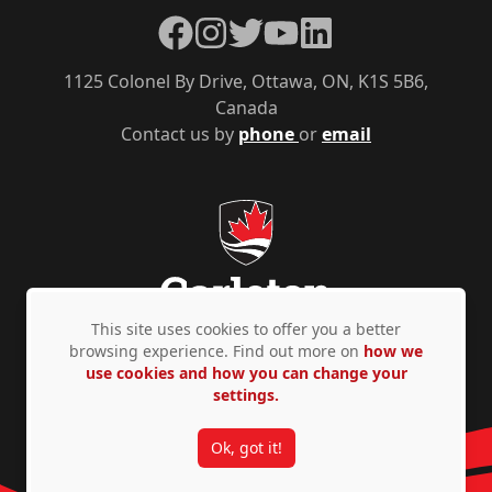
Facebook
Instagram
Twitter
YouTube
LinkedIn
1125 Colonel By Drive, Ottawa, ON, K1S 5B6,
Canada
Contact us by
phone
or
email
This site uses cookies to offer you a better
browsing experience. Find out more on
how we
use cookies and how you can change your
Privacy Policy
Accessibility
© Copyright 2026
settings.
Ok, got it!