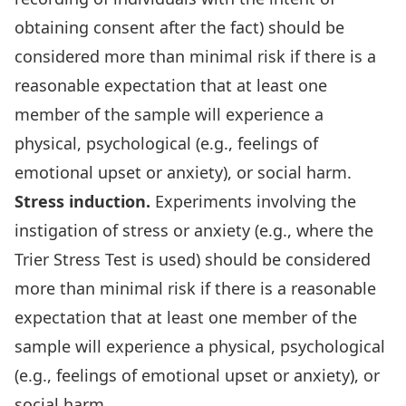
obtaining consent after the fact) should be
considered more than minimal risk if there is a
reasonable expectation that at least one
member of the sample will experience a
physical, psychological (e.g., feelings of
emotional upset or anxiety), or social harm.
Stress induction.
Experiments involving the
instigation of stress or anxiety (e.g., where the
Trier Stress Test is used) should be considered
more than minimal risk if there is a reasonable
expectation that at least one member of the
sample will experience a physical, psychological
(e.g., feelings of emotional upset or anxiety), or
social harm.