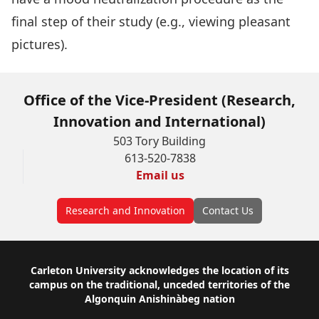
final step of their study (e.g., viewing pleasant
pictures).
Office of the Vice-President (Research,
Innovation and International)
503 Tory Building
613-520-7838
Email us
Research and Innovation
Contact Us
Footer
Carleton University acknowledges the location of its
campus on the traditional, unceded territories of the
Algonquin Anishinàbeg nation