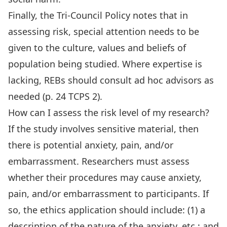
Finally, the Tri-Council Policy notes that in
assessing risk, special attention needs to be
given to the culture, values and beliefs of
population being studied. Where expertise is
lacking, REBs should consult ad hoc advisors as
needed (p. 24 TCPS 2).
How can I assess the risk level of my research?
If the study involves sensitive material, then
there is potential anxiety, pain, and/or
embarrassment. Researchers must assess
whether their procedures may cause anxiety,
pain, and/or embarrassment to participants. If
so, the ethics application should include: (1) a
description of the nature of the anxiety, etc.; and