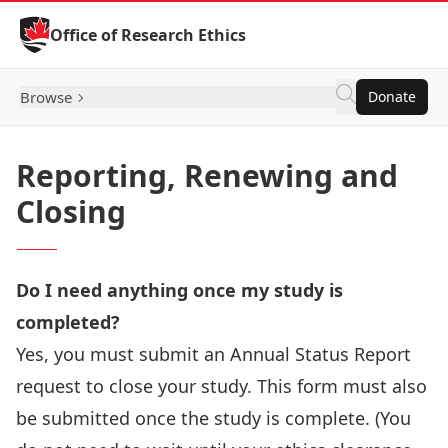
Skip to Content
Office of Research Ethics
Browse
Donate
Reporting, Renewing and
Closing
Do I need anything once my study is
completed?
Yes, you must submit an Annual Status Report
request to close your study. This form must also
be submitted once the study is complete. (You