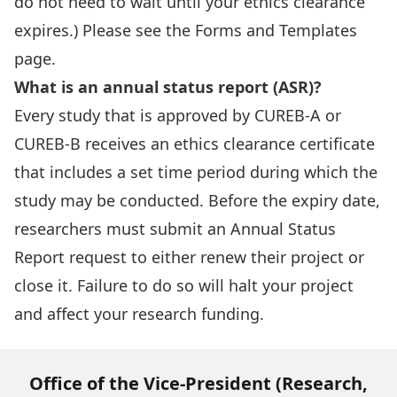
do not need to wait until your ethics clearance
expires.) Please see the Forms and Templates
page.
What is an annual status report (ASR)?
Every study that is approved by CUREB-A or
CUREB-B receives an ethics clearance certificate
that includes a set time period during which the
study may be conducted. Before the expiry date,
researchers must submit an Annual Status
Report request to either renew their project or
close it. Failure to do so will halt your project
and affect your research funding.
Office of the Vice-President (Research,