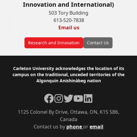
Innovation and International)
503 Tory Building
613-520-7838
Email us
Research and Innovation
Contact Us
Footer
Carleton University acknowledges the location of its
campus on the traditional, unceded territories of the
Algonquin Anishinàbeg nation
Facebook
Instagram
Twitter
YouTube
LinkedIn
1125 Colonel By Drive, Ottawa, ON, K1S 5B6,
Canada
Contact us by
phone
or
email