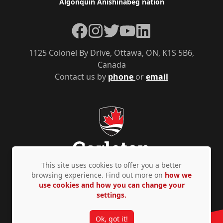
Algonquin Anishinàbeg nation
Facebook
Instagram
Twitter
YouTube
LinkedIn
1125 Colonel By Drive, Ottawa, ON, K1S 5B6,
Canada
Contact us by
phone
or
email
This site uses cookies to offer you a better
browsing experience. Find out more on
how we
use cookies and how you can change your
Privacy Policy
Accessibility
© Copyright 2026
settings.
Ok, got it!