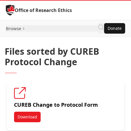
Skip to Content
Office of Research Ethics
Browse
Donate
Files sorted by CUREB
Protocol Change
CUREB Change to Protocol Form
Download
CUREB Change to Protocol Form