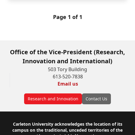
Page 1 of 1
Office of the Vice-President (Research,
Innovation and International)
503 Tory Building
613-520-7838
Email us
Research and Innovation
Contact Us
Footer
Carleton University acknowledges the location of its
campus on the traditional, unceded territories of the