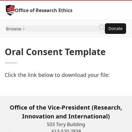
Skip to Content
Office of Research Ethics
Browse
Donate
Oral Consent Template
Click the link below to download your file:
Download Now
Office of the Vice-President (Research,
Innovation and International)
503 Tory Building
613-520-7838