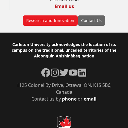
Email us
Research and Innovation
Contact Us
Footer
Carleton University acknowledges the location of its
campus on the traditional, unceded territories of the
Algonquin Anishinàbeg nation
Facebook
Instagram
Twitter
YouTube
LinkedIn
1125 Colonel By Drive, Ottawa, ON, K1S 5B6,
Canada
Contact us by
phone
or
email