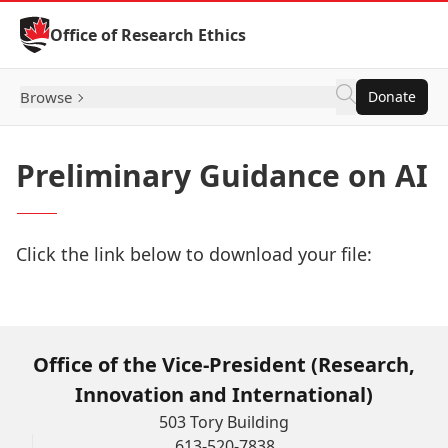
Skip to Content
Office of Research Ethics
Browse
Donate
Preliminary Guidance on AI
Click the link below to download your file:
Download Now
Office of the Vice-President (Research,
Innovation and International)
503 Tory Building
613-520-7838