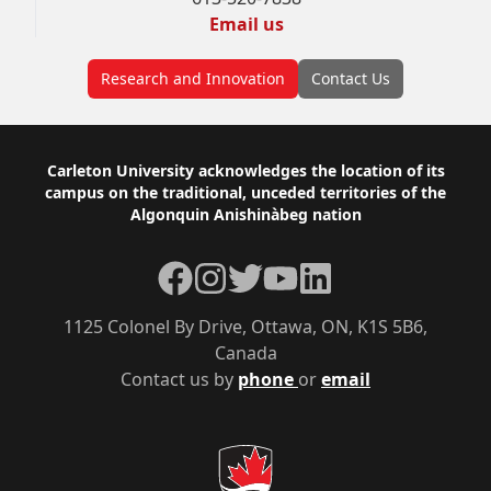
Email us
Research and Innovation
Contact Us
Footer
Carleton University acknowledges the location of its
campus on the traditional, unceded territories of the
Algonquin Anishinàbeg nation
Facebook
Instagram
Twitter
YouTube
LinkedIn
1125 Colonel By Drive, Ottawa, ON, K1S 5B6,
Canada
Contact us by
phone
or
email