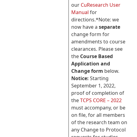
our
CuResearch User
Manual
for
directions.*Note: we
now have a
separate
change form for
amendments to course
clearances. Please see
the
Course Based
Application and
Change form
below.
Notice:
Starting
September 1, 2022,
proof of completion of
the
TCPS CORE – 2022
must accompany, or be
on file, for all members
of the research team on
any Change to Protocol