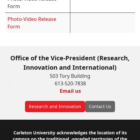
Form
Photo-Video Release
Form
Office of the Vice-President (Research,
Innovation and International)
503 Tory Building
613-520-7838
Email us
Research and Innovation
Contact Us
Footer
Carleton University acknowledges the location of its
campus on the traditional, unceded territories of the