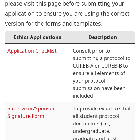
please visit this page before submitting your
application to ensure you are using the correct
version for the forms and templates.
Ethics Applications
Description
Application Checklist
Consult prior to
submitting a protocol to
CUREB-A or CUREB-B to
ensure all elements of
your protocol
submission have been
included
Supervisor/Sponsor
To provide evidence that
Signature Form
all student protocol
documents (i.e.,
undergraduate,
graduate and post-