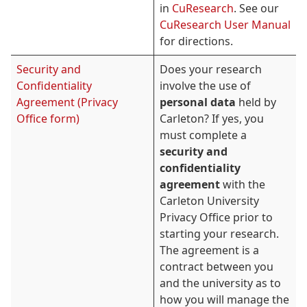
in
CuResearch
. See our
CuResearch User Manual
for directions.
Security and
Does your research
Confidentiality
involve the use of
Agreement (Privacy
personal data
held by
Office form)
Carleton? If yes, you
must complete a
security and
confidentiality
agreement
with the
Carleton University
Privacy Office prior to
starting your research.
The agreement is a
contract between you
and the university as to
how you will manage the