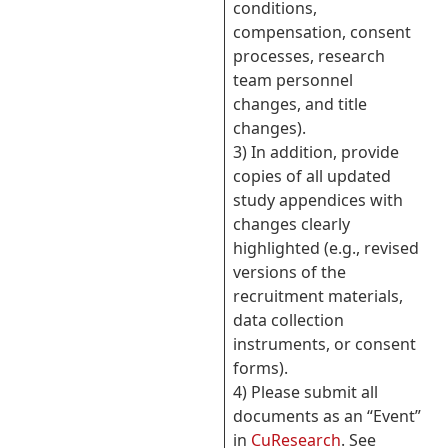
conditions,
compensation, consent
processes, research
team personnel
changes, and title
changes).
3) In addition, provide
copies of all updated
study appendices with
changes clearly
highlighted (e.g., revised
versions of the
recruitment materials,
data collection
instruments, or consent
forms).
4) Please submit all
documents as an “Event”
in
CuResearch
. See