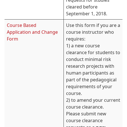
requests for studies
cleared before
September 1, 2018.
Course Based
Use this form if you are a
Application and Change
course instructor who
Form
requires:
1) a new course
clearance for students to
conduct minimal risk
research projects with
human participants as
part of the pedagogical
requirements of your
course.
2) to amend your current
course clearance.
Please submit new
course clearance