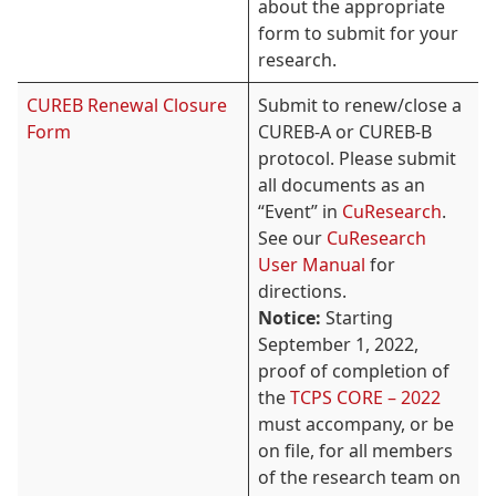
about the appropriate
form to submit for your
research.
CUREB Renewal Closure
Submit to renew/close a
Form
CUREB-A or CUREB-B
protocol. Please submit
all documents as an
“Event” in
CuResearch
.
See our
CuResearch
User Manual
for
directions.
Notice:
Starting
September 1, 2022,
proof of completion of
the
TCPS CORE – 2022
must accompany, or be
on file, for all members
of the research team on