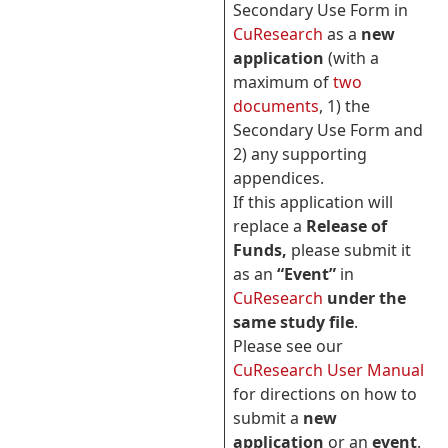
Secondary Use Form in
CuResearch
as a
new
application
(with a
maximum of
two
documents
, 1) the
Secondary Use Form and
2) any supporting
appendices.
If this application will
replace a
Release of
Funds,
please submit it
as an
“Event”
in
CuResearch
under the
same study file
.
Please see our
CuResearch User Manual
for directions on how to
submit a
new
application
or an
event
.