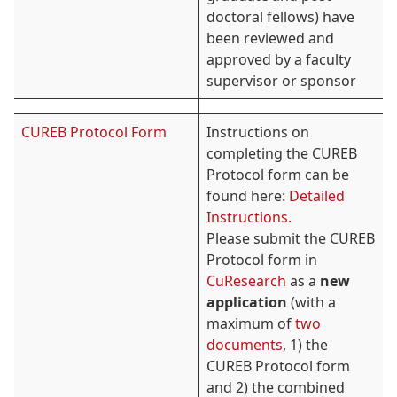
doctoral fellows) have
been reviewed and
approved by a faculty
supervisor or sponsor
CUREB Protocol Form
Instructions on
completing the CUREB
Protocol form can be
found here:
Detailed
Instructions.
Please submit the CUREB
Protocol form in
CuResearch
as a
new
application
(with a
maximum of
two
documents
, 1) the
CUREB Protocol form
and 2) the combined