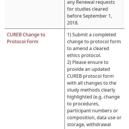
any Renewal requests
for studies cleared
before September 1,
2018.
CUREB Change to
1) Submit a completed
Protocol Form
change to protocol form
to amend a cleared
ethics protocol.
2) Please ensure to
provide an updated
CUREB protocol form
with all changes to the
study methods clearly
highlighted (e.g. change
to procedures,
participant numbers or
composition, data use or
storage, withdrawal