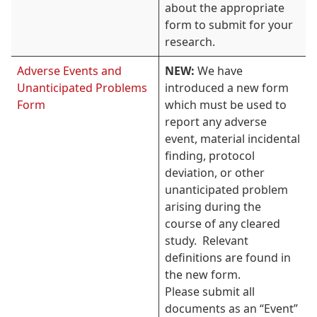
about the appropriate
form to submit for your
research.
Adverse Events and
NEW:
We have
Unanticipated Problems
introduced a new form
Form
which must be used to
report any adverse
event, material incidental
finding, protocol
deviation, or other
unanticipated problem
arising during the
course of any cleared
study. Relevant
definitions are found in
the new form.
Please submit all
documents as an “Event”