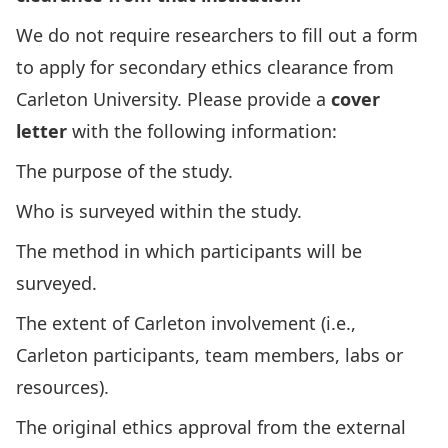
We do not require researchers to fill out a form
to apply for secondary ethics clearance from
Carleton University. Please provide a
cover
letter
with the following information:
The purpose of the study.
Who is surveyed within the study.
The method in which participants will be
surveyed.
The extent of Carleton involvement (i.e.,
Carleton participants, team members, labs or
resources).
The original ethics approval from the external