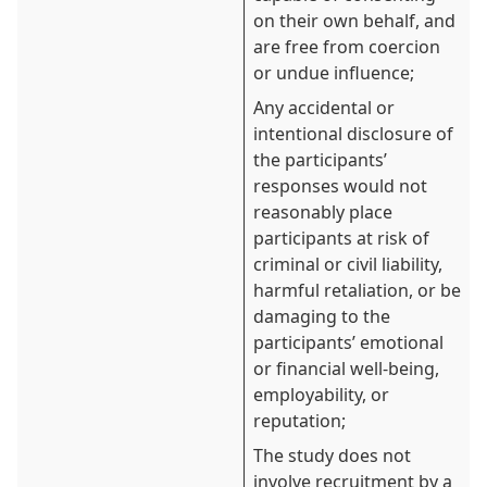
on their own behalf, and
are free from coercion
or undue influence;
Any accidental or
intentional disclosure of
the participants’
responses would not
reasonably place
participants at risk of
criminal or civil liability,
harmful retaliation, or be
damaging to the
participants’ emotional
or financial well-being,
employability, or
reputation;
The study does not
involve recruitment by a