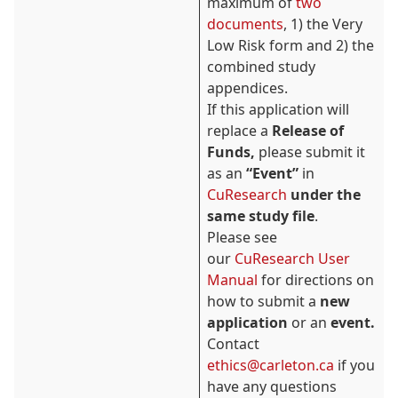
maximum of
two
documents
, 1) the Very
Low Risk form and 2) the
combined study
appendices.
If this application will
replace a
Release of
Funds,
please submit it
as an
“Event”
in
CuResearch
under the
same study file
.
Please see
our
CuResearch User
Manual
for directions on
how to submit a
new
application
or an
event.
Contact
ethics@carleton.ca
if you
have any questions