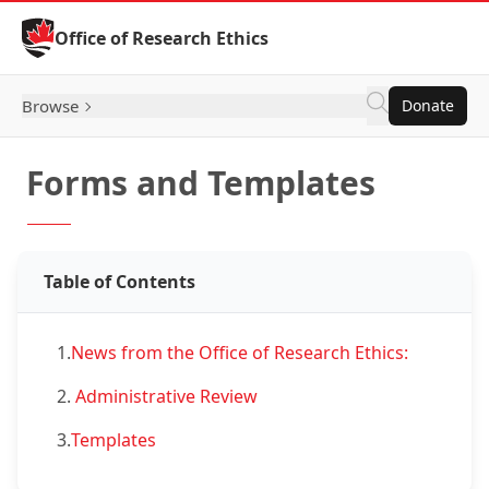
Skip to Content
Office of Research Ethics
Browse
Donate
Forms and Templates
Table of Contents
1.
News from the Office of Research Ethics:
2.
Administrative Review
3.
Templates