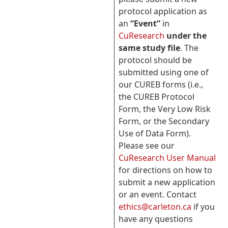
protocol application as
an
“Event”
in
CuResearch
under the
same study file
. The
protocol should be
submitted using one of
our CUREB forms (i.e.,
the CUREB Protocol
Form, the Very Low Risk
Form, or the Secondary
Use of Data Form).
Please see our
CuResearch User Manual
for directions on how to
submit a new application
or an event. Contact
ethics@carleton.ca
if you
have any questions