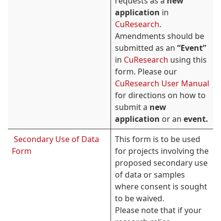
requests as a
new
application
in
CuResearch
.
Amendments should be
submitted as an
“Event”
in
CuResearch
using this
form. Please our
CuResearch User Manual
for directions on how to
submit a
new
application
or an
event.
Secondary Use of Data
This form is to be used
Form
for projects involving the
proposed secondary use
of data or samples
where consent is sought
to be waived.
Please note that if your