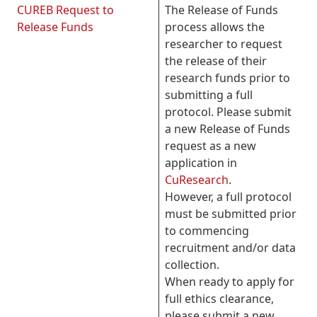
CUREB Request to
The Release of Funds
Release Funds
process allows the
researcher to request
the release of their
research funds prior to
submitting a full
protocol. Please submit
a new Release of Funds
request as a new
application in
CuResearch
.
However, a full protocol
must be submitted prior
to commencing
recruitment and/or data
collection.
When ready to apply for
full ethics clearance,
please submit a new