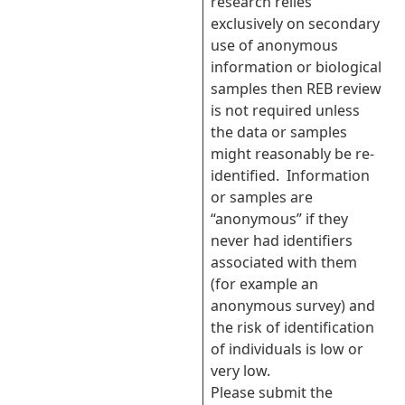
research relies
exclusively on secondary
use of anonymous
information or biological
samples then REB review
is not required unless
the data or samples
might reasonably be re-
identified. Information
or samples are
“anonymous” if they
never had identifiers
associated with them
(for example an
anonymous survey) and
the risk of identification
of individuals is low or
very low.
Please submit the