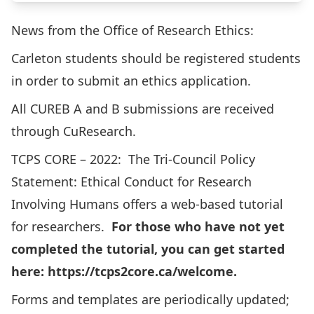
News from the Office of Research Ethics:
Carleton students should be registered students
in order to submit an ethics application.
All CUREB A and B submissions are received
through
CuResearch.
TCPS CORE – 2022
: The Tri-Council Policy
Statement: Ethical Conduct for Research
Involving Humans offers a web-based tutorial
for researchers.
For those who have not yet
completed the tutorial, you can get started
here:
https://tcps2core.ca/welcome
.
Forms and templates are periodically updated;