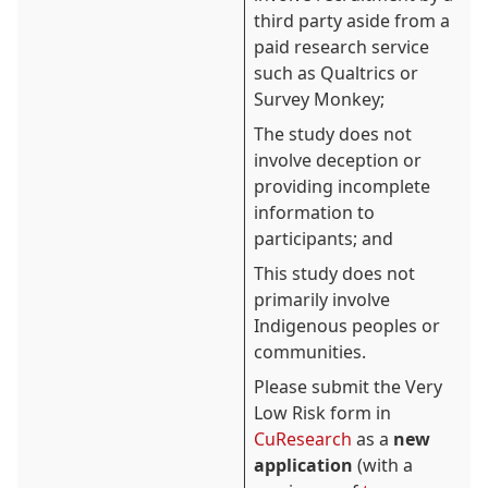
third party aside from a
paid research service
such as Qualtrics or
Survey Monkey;
The study does not
involve deception or
providing incomplete
information to
participants; and
This study does not
primarily involve
Indigenous peoples or
communities.
Please submit the Very
Low Risk form in
CuResearch
as a
new
application
(with a