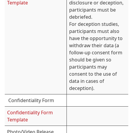
Template
disclosure or deception,
participants must be
debriefed.
For deception studies,
participants must also
have the opportunity to
withdraw their data (a
follow-up consent form
should be given so
participants may
consent to the use of
data in cases of
deception).
Confidentiality Form
Confidentiality Form
Template
Photo/Video Release