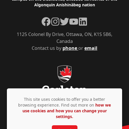
Algonquin Anishinàbeg nation
Facebook
Instagram
Twitter
YouTube
LinkedIn
1125 Colonel By Drive, Ottawa, ON, K1S 5B6,
Canada
Contact us by
phone
or
email
This site uses cookies to offer you a better
browsing experience. Find out more on
how we
use cookies and how you can change your
Privacy Policy
Accessibility
© Copyright 2026
settings.