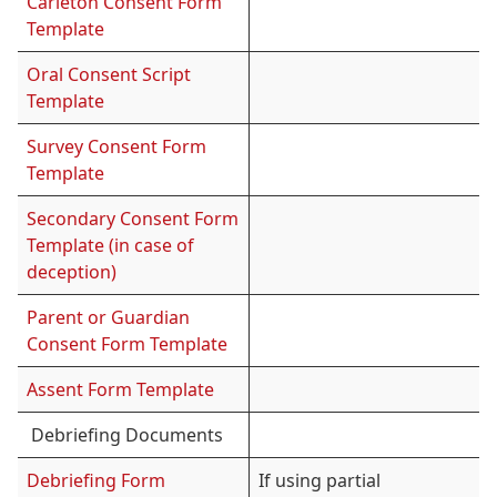
Carleton Consent Form
Template
Oral Consent Script
Template
Survey Consent Form
Template
Secondary Consent Form
Template (in case of
deception)
Parent or Guardian
Consent Form Template
Assent Form Template
Debriefing Documents
Debriefing Form
If using partial