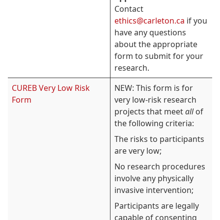
Contact
ethics@carleton.ca
if you
have any questions
about the appropriate
form to submit for your
research.
CUREB Very Low Risk
NEW: This form is for
Form
very low-risk research
projects that meet
all
of
the following criteria:
The risks to participants
are very low;
No research procedures
involve any physically
invasive intervention;
Participants are legally
capable of consenting