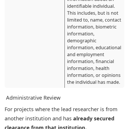
identifiable individual.
This includes, but is not
limited to, name, contact
information, biometric
information,
demographic
information, educational
and employment
information, financial
information, health
information, or opinions
the individual has made.
Administrative Review
For projects where the lead researcher is from
another institution and has
already secured
clearance from that institution.