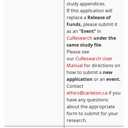
study appendices.
If this application will
replace a
Release of
Funds,
please submit it
as an
“Event”
in
CuResearch
under the
same study file
.
Please see
our
CuResearch User
Manual
for directions on
how to submit a
new
application
or an
event.
Contact
ethics@carleton.ca
if you
have any questions
about the appropriate
form to submit for your
research.