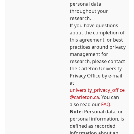
personal data
throughout your
research.
If you have questions
about the completion of
this agreement, or best
practices around privacy
management for
research, please contact
the Carleton University
Privacy Office by e-mail
at
university_privacy_office
@carleton.ca
. You can
also read our
FAQ.
Note:
Personal data, or
personal information, is
defined as recorded
information about an