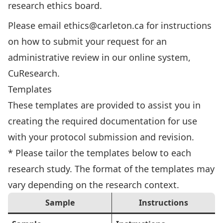
research ethics board.
Please email
ethics@carleton.ca
for instructions
on how to submit your request for an
administrative review in our online system,
CuResearch.
Templates
These templates are provided to assist you in
creating the required documentation for use
with your protocol submission and revision.
* Please tailor the templates below to each
research study. The format of the templates may
vary depending on the research context.
Sample
Instructions