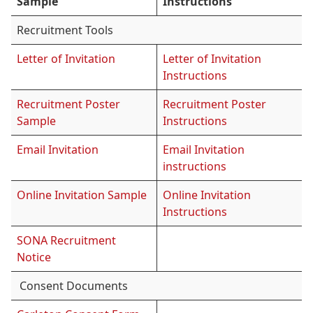
Sample
Instructions
Recruitment Tools
Letter of Invitation
Letter of Invitation
Instructions
Recruitment Poster
Recruitment Poster
Sample
Instructions
Email Invitation
Email Invitation
instructions
Online Invitation Sample
Online Invitation
Instructions
SONA Recruitment
Notice
Consent Documents