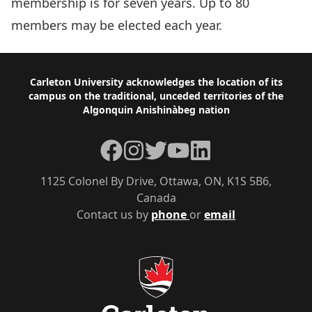
membership is for seven years. Up to 80
members may be elected each year.
Footer
Carleton University acknowledges the location of its
campus on the traditional, unceded territories of the
Algonquin Anishinàbeg nation
Facebook
Instagram
Twitter
YouTube
LinkedIn
1125 Colonel By Drive, Ottawa, ON, K1S 5B6,
Canada
Contact us by
phone
or
email