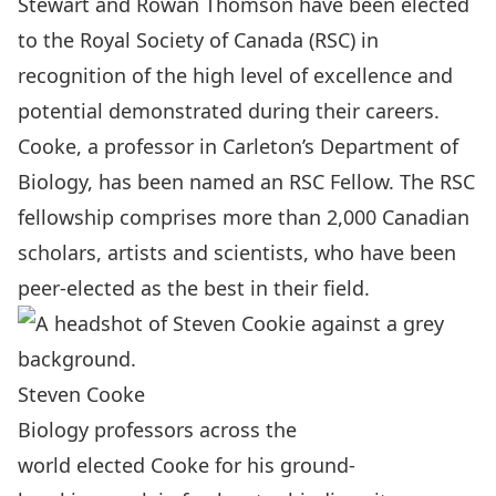
Stewart
and
Rowan Thomson
have been elected
to the
Royal Society of Canada (RSC)
in
recognition of the high level of excellence and
potential demonstrated during their careers.
Cooke, a professor in Carleton’s
Department of
Biology
, has been named an RSC Fellow. The RSC
fellowship comprises more than 2,000 Canadian
scholars, artists and scientists, who have been
peer-elected as the best in their field.
Steven Cooke
Biology professors across the
world elected Cooke for his ground-