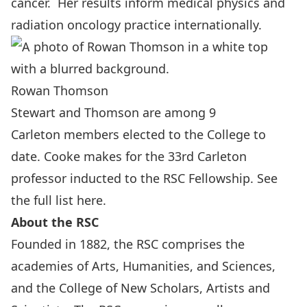
cancer. Her results inform medical physics and
radiation oncology practice internationally.
Rowan Thomson
Stewart and Thomson are among 9
Carleton members elected to the College to
date. Cooke makes for the 33rd Carleton
professor inducted to the RSC Fellowship.
See
the full list here
.
About the RSC
Founded in 1882, the RSC comprises the
academies of Arts, Humanities, and Sciences,
and the College of New Scholars, Artists and