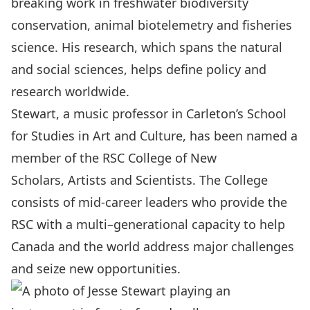
breaking work in freshwater biodiversity
conservation, animal biotelemetry and fisheries
science. His research, which spans the natural
and social sciences, helps define policy and
research worldwide.
Stewart, a music professor in
Carleton’s School
for Studies in Art and Culture,
has been named a
member of the RSC College of New
Scholars, Artists and Scientists. The College
consists of mid-career leaders who provide the
RSC with a multi–generational capacity to help
Canada and the world address major challenges
and seize new opportunities.