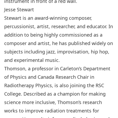
Jesse Stewart
Stewart is an award-winning composer,
percussionist, artist, researcher, and educator. In
addition to being highly commissioned as a
composer and artist, he has published widely on
subjects including jazz, improvisation, hip hop,
and experimental music.
Thomson, a professor in Carleton’s
Department
of Physics
and Canada Research Chair in
Radiotherapy Physics, is also joining the RSC
College. Described as a champion for making
science more inclusive, Thomson’s research
works to improve radiation treatments for