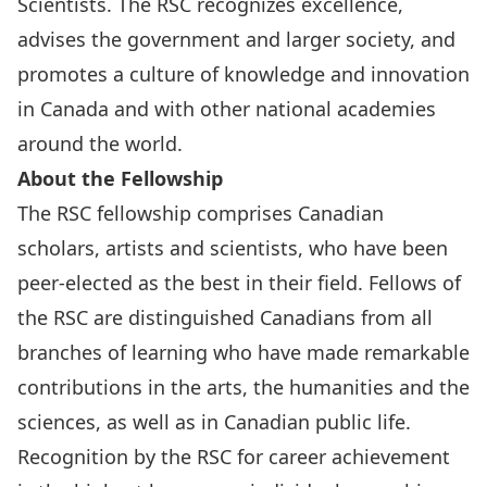
Scientists. The RSC recognizes excellence,
advises the government and larger society, and
promotes a culture of knowledge and innovation
in Canada and with other national academies
around the world.
About the Fellowship
The RSC fellowship comprises Canadian
scholars, artists and scientists, who have been
peer-elected as the best in their field. Fellows of
the RSC are distinguished Canadians from all
branches of learning who have made remarkable
contributions in the arts, the humanities and the
sciences, as well as in Canadian public life.
Recognition by the RSC for career achievement