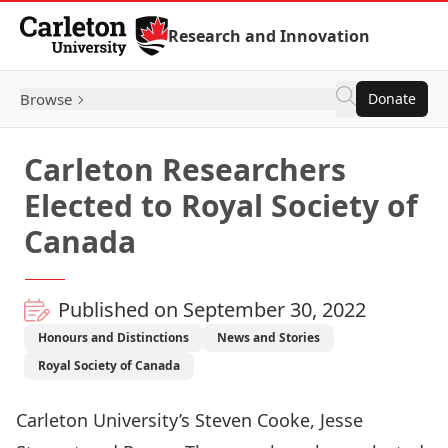
Skip to Content
Research and Innovation
Browse
Donate
Carleton Researchers
Elected to Royal Society of
Canada
Published on September 30, 2022
Honours and Distinctions
News and Stories
Royal Society of Canada
Carleton University’s
Steven Cooke
,
Jesse