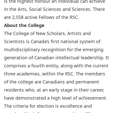
is the highest honour an individual can achieve
in the Arts, Social Sciences and Sciences. There
are 2,558 active Fellows of the RSC.
About the College
The College of New Scholars, Artists and
Scientists is Canada’s first national system of
multidisciplinary recognition for the emerging
generation of Canadian intellectual leadership. It
comprises a fourth entity, along with the current
three academies, within the RSC. The members
of the college are Canadians and permanent
residents who, at an early stage in their career,
have demonstrated a high level of achievement.
The criteria for election is excellence and