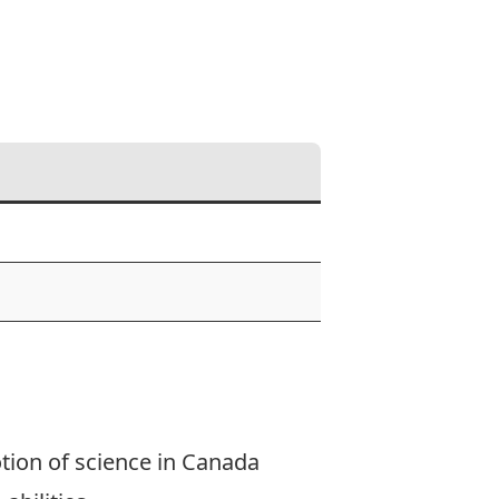
tion of science in Canada