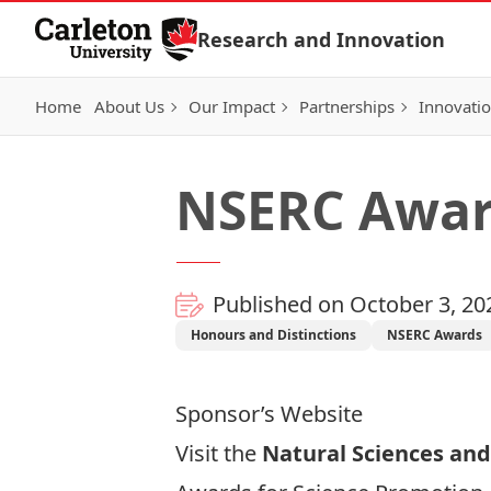
Skip to Content
Research and Innovation
Home
About Us
Our Impact
Partnerships
Innovati
NSERC Award
Published on October 3, 20
Honours and Distinctions
NSERC Awards
Sponsor’s Website
Visit the
Natural Sciences and