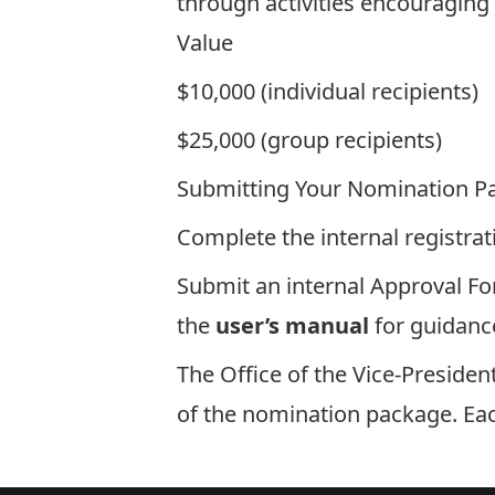
through activities encouraging p
Value
$10,000 (individual recipients)
$25,000 (group recipients)
Submitting Your Nomination P
Complete the
internal registra
Submit an internal
Approval F
the
user’s manual
for guidanc
The Office of the Vice-Preside
of the nomination package. Eac