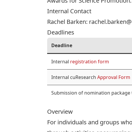
Awards for Science Promotion
.
Internal Contact
Rachel Barken:
rachel.barken@
Deadlines
Deadline
Internal
registration form
Internal cuResearch
Approval Form
Submission of nomination package
Overview
For individuals and groups who