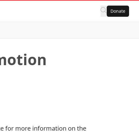
Donate
motion
e for more information on the