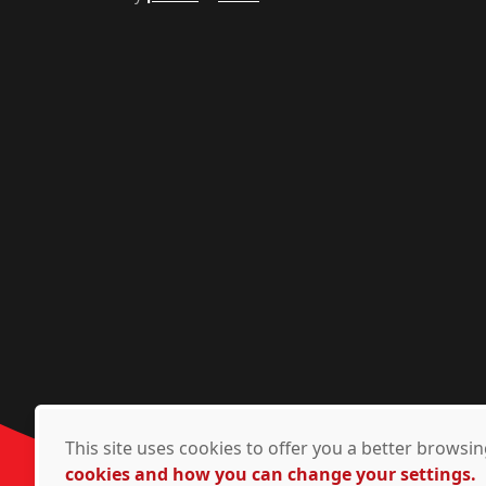
This site uses cookies to offer you a better brows
cookies and how you can change your settings.