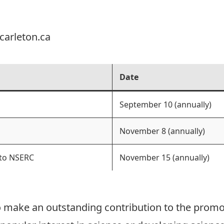
carleton.ca
Date
September 10 (annually)
November 8 (annually)
 to NSERC
November 15 (annually)
 make an outstanding contribution to the promo