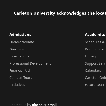
Footer
Carleton University acknowledges the locat
Admissions
Academics
Undergraduate
Schedules & 
Graduate
Brightspace
International
Library
Professional Development
Support Serv
Financial Aid
Calendars
Campus Tours
Carleton Onl
Initiatives
Future Learn
Contact us by
phone
or
email