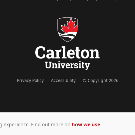
Privacy Policy
Accessibility
© Copyright 2026
ing experience. Find out more on
how we use