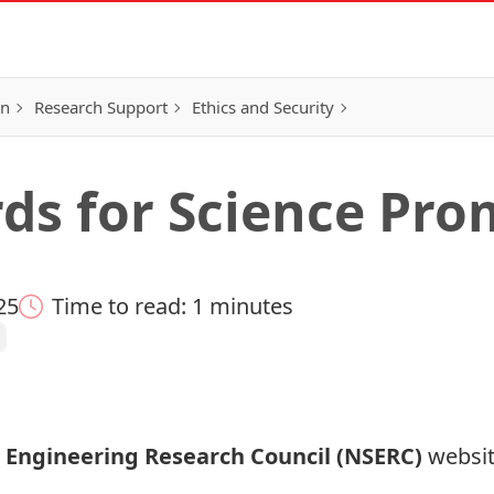
on
Research Support
Ethics and Security
s for Science Pro
25
Time to read: 1 minutes
 Engineering Research Council (NSERC)
websit