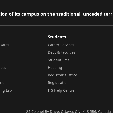
ion of its campus on the traditional, unceded terr
Students
Dates
Career Services
Dept & Faculties
Student Email
ices
Housing
Registrar's Office
ine
Registration
ing Lab
ITS Help Centre
1125 Colonel By Drive, Ottawa, ON, K1S 5B6, Canada