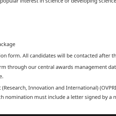
opular interest in science or developing science 
ackage
tion form
. All candidates will be contacted after
orm
through our central awards management da
e.
nt (Research, Innovation and International) (OVPR
h nomination must include a letter signed by a 