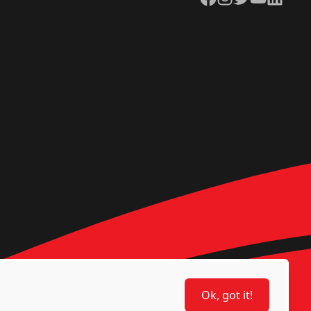
Ok, got it!