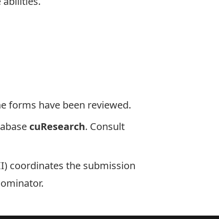
abilities.
 the forms have been reviewed.
tabase
cuResearch
. Consult
II) coordinates the submission
nominator.