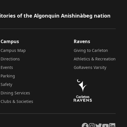
itories of the Algonquin Anishinàbeg nation
Campus
Ravens
Campus Map
Giving to Carleton
Directions
Athletics & Recreation
Events
GoRavens Varsity
Parking
Safety
Dining Services
Clubs & Societies
Facebook
Instagram
Twitter
YouTube
LinkedIn