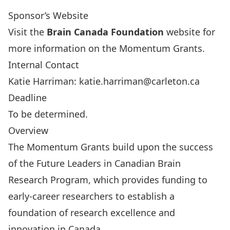
Sponsor’s Website
Visit the
Brain Canada Foundation
website for
more information on the
Momentum Grants
.
Internal Contact
Katie Harriman:
katie.harriman@carleton.ca
Deadline
To be determined.
Overview
The Momentum Grants build upon the success
of the
Future Leaders in Canadian Brain
Research Program
, which provides funding to
early-career researchers to establish a
foundation of research excellence and
innovation in Canada.