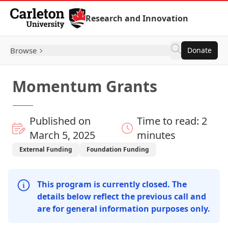
Skip to Content
Research and Innovation
Browse
Donate
Momentum Grants
Published on
Time to read: 2
March 5, 2025
minutes
External Funding
Foundation Funding
This program is currently closed. The
details below reflect the previous call and
are for general information purposes only.