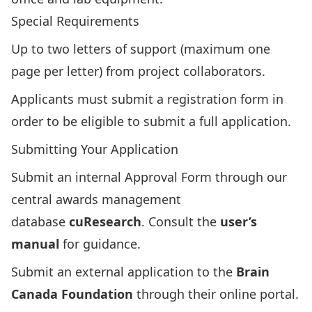
Special Requirements
Up to two letters of support (maximum one
page per letter) from project collaborators.
Applicants must submit a registration form in
order to be eligible to submit a full application.
Submitting Your Application
Submit an internal
Approval Form
through our
central awards management
database
cuResearch
. Consult the
user’s
manual
for guidance.
Submit an
external application
to the
Brain
Canada Foundation
through their
online portal
.