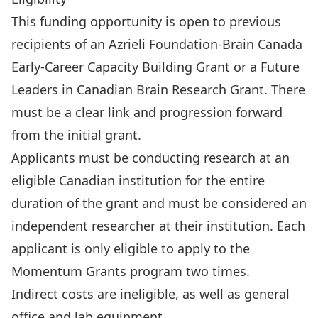
This funding opportunity is open to previous
recipients of an Azrieli Foundation-Brain Canada
Early-Career Capacity Building Grant or a Future
Leaders in Canadian Brain Research Grant. There
must be a clear link and progression forward
from the initial grant.
Applicants must be conducting research at an
eligible Canadian institution for the entire
duration of the grant and must be considered an
independent researcher at their institution. Each
applicant is only eligible to apply to the
Momentum Grants program two times.
Indirect costs are ineligible, as well as general
office and lab equipment.