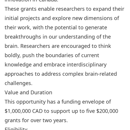
These grants enable researchers to expand their
initial projects and explore new dimensions of
their work, with the potential to generate
breakthroughs in our understanding of the
brain. Researchers are encouraged to think
boldly, push the boundaries of current
knowledge and embrace interdisciplinary
approaches to address complex brain-related
challenges.
Value and Duration
This opportunity has a funding envelope of
$1,000,000 CAD to support up to five $200,000
grants for over two years.
Eligibility