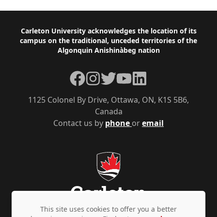
Footer
Carleton University acknowledges the location of its
campus on the traditional, unceded territories of the
Algonquin Anishinàbeg nation
Facebook
Instagram
Twitter
YouTube
LinkedIn
1125 Colonel By Drive, Ottawa, ON, K1S 5B6,
Canada
Contact us by
phone
or
email
This site uses cookies to offer you a better