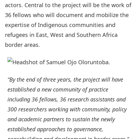
actors. Central to the project will be the work of
36 fellows who will document and mobilize the
expertise of Indigenous communities and
refugees in East, West and Southern Africa
border areas.
“By the end of three years, the project will have
established a new community of practice
including 36 fellows, 36 research assistants and
300 researchers working with community, policy
and academic partners to sustain the newly
established approaches to governance,