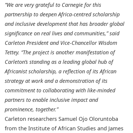
“We are very grateful to Carnegie for this
partnership to deepen Africa-centred scholarship
and inclusive development that has broader global
significance on real lives and communities,” said
Carleton President and Vice-Chancellor Wisdom
Tettey. “The project is another manifestation of
Carleton’s standing as a leading global hub of
Africanist scholarship, a reflection of its African
strategy at work and a demonstration of its
commitment to collaborating with like-minded
partners to enable inclusive impact and
prominence, together.”
Carleton researchers
Samuel Ojo Oloruntoba
from the Institute of African Studies and
James