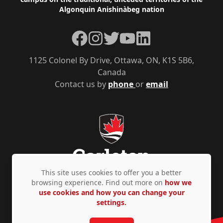
Algonquin Anishinàbeg nation
Facebook
Instagram
Twitter
YouTube
LinkedIn
1125 Colonel By Drive, Ottawa, ON, K1S 5B6,
Canada
Contact us by
phone
or
email
This site uses cookies to offer you a better
browsing experience. Find out more on
how we
use cookies and how you can change your
Privacy Policy
Accessibility
© Copyright 2026
settings.