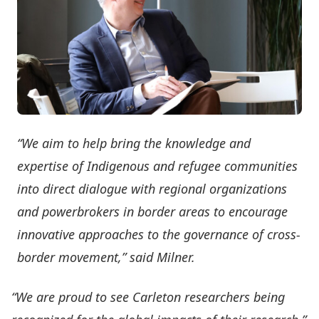
“We aim to help bring the knowledge and
expertise of Indigenous and refugee communities
into direct dialogue with regional organizations
and powerbrokers in border areas to encourage
innovative approaches to the governance of cross-
border movement,” said Milner.
“We are proud to see Carleton researchers being