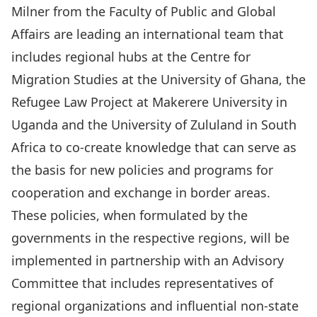
Milner
from the Faculty of Public and Global
Affairs are leading an international team that
includes regional hubs at the
Centre for
Migration Studies
at the University of Ghana, the
Refugee Law Project
at Makerere University in
Uganda and the
University of Zululand
in South
Africa to co-create knowledge that can serve as
the basis for new policies and programs for
cooperation and exchange in border areas.
These policies, when formulated by the
governments in the respective regions, will be
implemented in partnership with an Advisory
Committee that includes representatives of
regional organizations and influential non-state