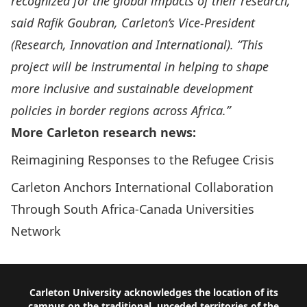
recognized for the global impacts of their research,”
said Rafik Goubran, Carleton’s Vice-President
(Research, Innovation and International). “This
project will be instrumental in helping to shape
more inclusive and sustainable development
policies in border regions across Africa.
”
More Carleton research news:
Reimagining Responses to the Refugee Crisis
Carleton Anchors International Collaboration
Through South Africa-Canada Universities
Network
Footer
Carleton University acknowledges the location of its
campus on the traditional, unceded territories of the