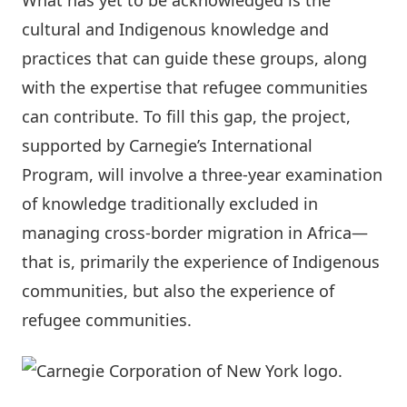
What has yet to be acknowledged is the
cultural and Indigenous knowledge and
practices that can guide these groups, along
with the expertise that refugee communities
can contribute. To fill this gap, the project,
supported by Carnegie’s
International
Program
, will involve a three-year examination
of knowledge traditionally excluded in
managing cross-border migration in Africa—
that is, primarily the experience of Indigenous
communities, but also the experience of
refugee communities.