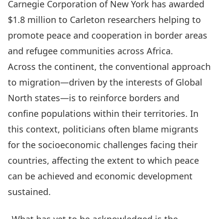
Carnegie Corporation of New York has
awarded
$1.8 million
to Carleton researchers helping to
promote peace and cooperation in border areas
and refugee communities across Africa.
Across the continent, the conventional approach
to migration—driven by the interests of Global
North states—is to reinforce borders and
confine populations within their territories. In
this context, politicians often blame migrants
for the socioeconomic challenges facing their
countries, affecting the extent to which peace
can be achieved and economic development
sustained.