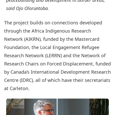
peacebuilding and development in border areas,”
said Ojo Oloruntoba.
The project builds on connections developed
through the
Africa Indigenous Research
Network
(AIKRN), funded by the Mastercard
Foundation, the
Local Engagement Refugee
Research Network
(LERRN) and the
Network of
Research Chairs on Forced Displacement
, funded
by Canada’s International Development Research
Centre (IDRC), all of which have their secretariats
at Carleton.