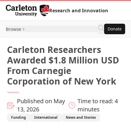
Skip to Content
Research and Innovation
Browse
Donate
Carleton Researchers
Awarded $1.8 Million USD
From Carnegie
Corporation of New York
Published on May
Time to read: 4
13, 2026
minutes
Funding
International
News and Stories