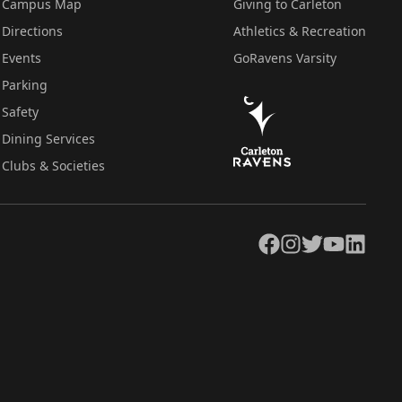
Campus Map
Giving to Carleton
Directions
Athletics & Recreation
Events
GoRavens Varsity
Parking
Safety
Dining Services
Clubs & Societies
Facebook
Instagram
Twitter
YouTube
LinkedIn