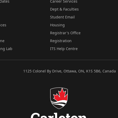
Dates
Career Services
Dept & Faculties
Student Email
ices
Housing
Registrar's Office
ine
Registration
ing Lab
ITS Help Centre
1125 Colonel By Drive, Ottawa, ON, K1S 5B6, Canada