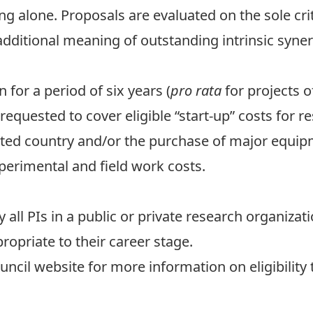
ng alone. Proposals are evaluated on the sole crit
dditional meaning of outstanding intrinsic synerg
for a period of six years (
pro rata
for projects o
 requested to cover eligible “start-up” costs for 
ated country and/or the purchase of major equip
xperimental and field work costs.
ll PIs in a public or private research organizat
ropriate to their career stage.
ouncil website for more information on
eligibility