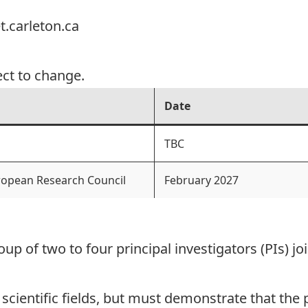
.carleton.ca
ect to change.
Date
TBC
uropean Research Council
February 2027
oup of two to four principal investigators (PIs) j
 scientific fields, but must demonstrate that th