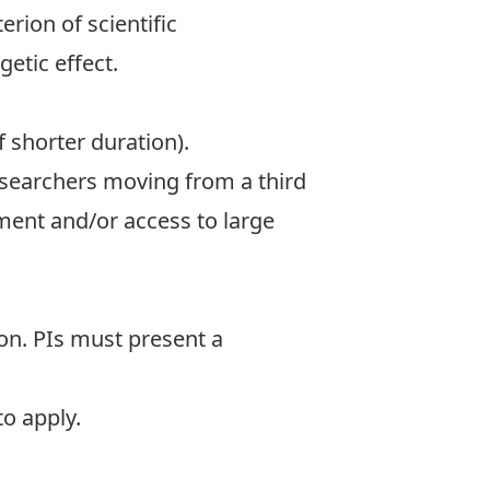
erion of scientific
etic effect.
f shorter duration).
researchers moving from a third
ment and/or access to large
ion. PIs must present a
 to apply
.