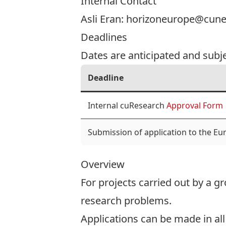
Internal Contact
Asli Eran:
horizoneurope@cunet
Deadlines
Dates are anticipated and subj
Deadline
Internal cuResearch
Approval Form
Submission of application to the E
Overview
For projects carried out by a gr
research problems.
Applications can be made in all