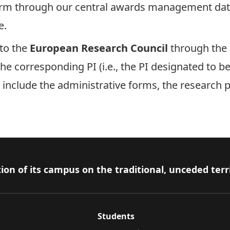
orm
through our central awards management da
e.
to the
European Research Council
through the
he corresponding PI (i.e., the PI designated to b
 include the administrative forms, the research 
ion of its campus on the traditional, unceded terr
Students