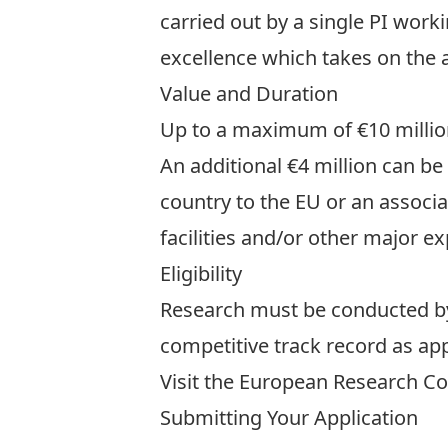
carried out by a single PI worki
excellence which takes on the a
Value and Duration
Up to a maximum of €10 million 
An additional €4 million can be
country to the EU or an associ
facilities and/or other major e
Eligibility
Research must be conducted by a
competitive track record as app
Visit the European Research C
Submitting Your Application