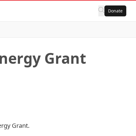
Donate
ynergy Grant
ergy Grant
.