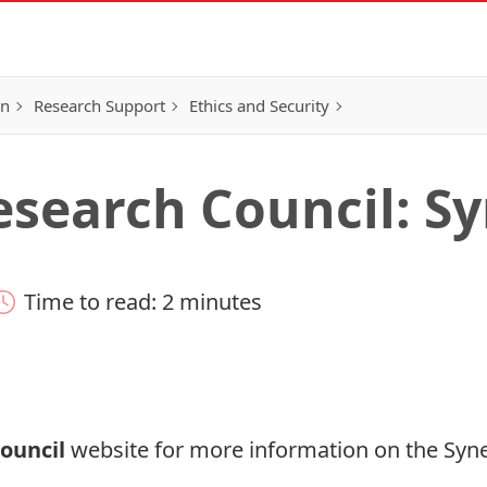
on
Research Support
Ethics and Security
search Council: S
Time to read: 2 minutes
ouncil
website for more information on the
Syn