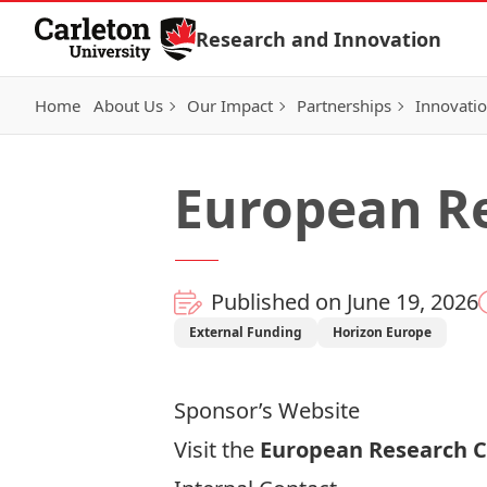
Skip to Content
Research and Innovation
Home
About Us
Our Impact
Partnerships
Innovati
European Re
Published on June 19, 2026
External Funding
Horizon Europe
Sponsor’s Website
Visit the
European Research C