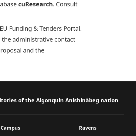
tabase
cuResearch
. Consult
EU Funding & Tenders Portal
.
e the administrative contact
proposal and the
itories of the Algonquin Anishinàbeg nation
Campus
Ravens