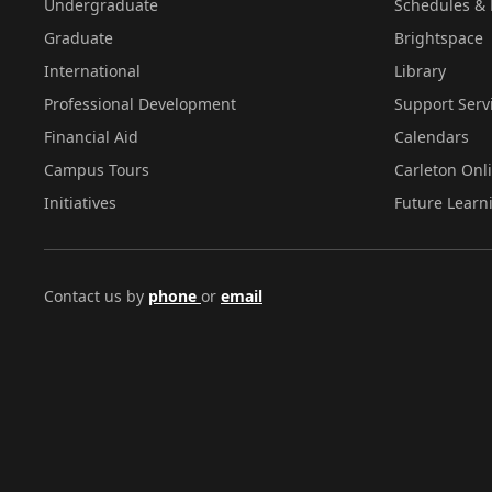
Undergraduate
Schedules & 
Graduate
Brightspace
International
Library
Professional Development
Support Serv
Financial Aid
Calendars
Campus Tours
Carleton Onl
Initiatives
Future Learn
Contact us by
phone
or
email