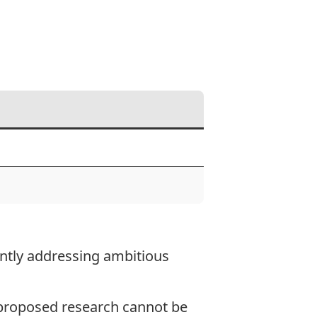
ointly addressing ambitious
e proposed research cannot be