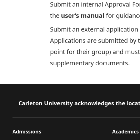
Submit an internal
Approval F
the
user’s manual
for guidanc
Submit an
external application
Applications are submitted by t
point for their group) and must
supplementary documents.
Footer
Carleton University acknowledges the locat
Admissions
Academics