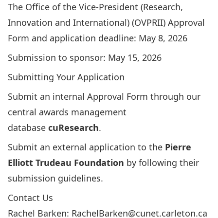
The Office of the Vice-President (Research,
Innovation and International) (OVPRII) Approval
Form and application deadline: May 8, 2026
Submission to sponsor: May 15, 2026
Submitting Your Application
Submit an internal
Approval Form
through our
central awards management
database
cuResearch
.
Submit an
external application
to the
Pierre
Elliott Trudeau Foundation
by following their
submission guidelines.
Contact Us
Rachel Barken:
RachelBarken@cunet.carleton.ca