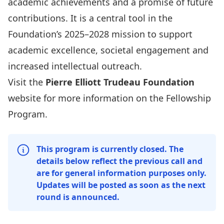
academic achievements and a promise of future
contributions. It is a central tool in the
Foundation’s 2025–2028 mission to support
academic excellence, societal engagement and
increased intellectual outreach.
Visit the
Pierre Elliott Trudeau Foundation
website for more information on the
Fellowship
Program
.
This program is currently closed. The
details below reflect the previous call and
are for general information purposes only.
Updates will be posted as soon as the next
round is announced.