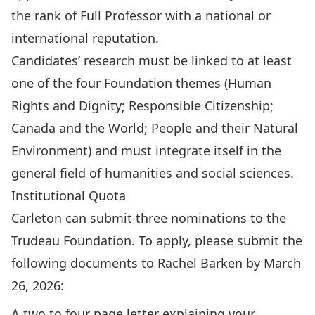
the rank of Full Professor with a national or
international reputation.
Candidates’ research must be linked to at least
one of the four Foundation themes (Human
Rights and Dignity; Responsible Citizenship;
Canada and the World; People and their Natural
Environment) and must integrate itself in the
general field of humanities and social sciences.
Institutional Quota
Carleton can submit three nominations to the
Trudeau Foundation. To apply, please submit the
following documents to
Rachel Barken
by March
26, 2026:
A two to four page letter explaining your