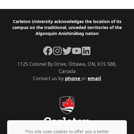
Footer
Carleton University acknowledges the location of its
campus on the traditional, unceded territories of the
Algonquin Anishinàbeg nation
Facebook
Instagram
Twitter
YouTube
LinkedIn
1125 Colonel By Drive, Ottawa, ON, K1S 5B6,
Canada
Contact us by
phone
or
email
This site uses cookies to offer you a better