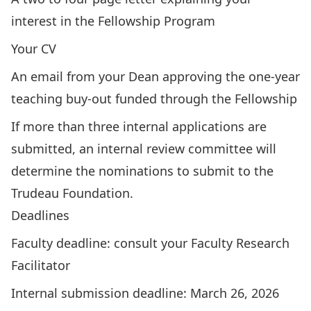
interest in the Fellowship Program
Your CV
An email from your Dean approving the one-year
teaching buy-out funded through the Fellowship
If more than three internal applications are
submitted, an internal review committee will
determine the nominations to submit to the
Trudeau Foundation.
Deadlines
Faculty deadline: consult your
Faculty Research
Facilitator
Internal submission deadline: March 26, 2026