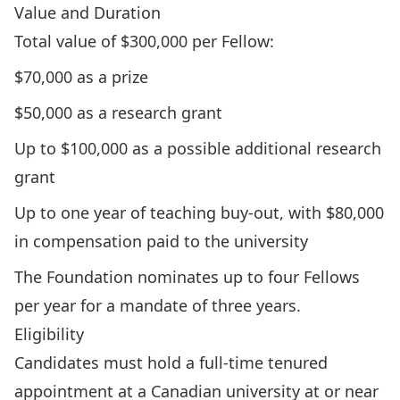
Value and Duration
Total value of $300,000 per Fellow:
$70,000 as a prize
$50,000 as a research grant
Up to $100,000 as a possible additional research
grant
Up to one year of teaching buy-out, with $80,000
in compensation paid to the university
The Foundation nominates up to four Fellows
per year for a mandate of three years.
Eligibility
Candidates must hold a full-time tenured
appointment at a Canadian university at or near