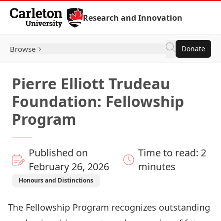
Skip to Content
Research and Innovation
Browse
Donate
Pierre Elliott Trudeau
Foundation: Fellowship
Program
Published on
Time to read: 2
February 26, 2026
minutes
Honours and Distinctions
The Fellowship Program recognizes outstanding