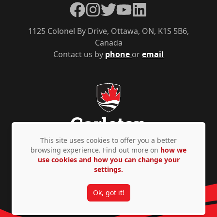
Facebook
Instagram
Twitter
YouTube
LinkedIn
1125 Colonel By Drive, Ottawa, ON, K1S 5B6,
Canada
Contact us by
phone
or
email
This site uses cookies to offer you a better
browsing experience. Find out more on
how we
use cookies and how you can change your
Privacy Policy
Accessibility
© Copyright 2026
settings.
Ok, got it!