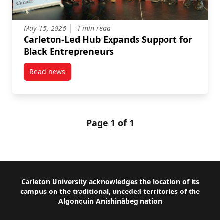
May 15, 2026
1 min read
Carleton-Led Hub Expands Support for
Black Entrepreneurs
Read news
post Carleton-Led Hub Expands Support for Black E
Page 1 of 1
Footer
Carleton University acknowledges the location of its
campus on the traditional, unceded territories of the
Algonquin Anishinàbeg nation