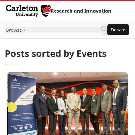
Skip to Content
Research and Innovation
Browse
Donate
Posts sorted by Events