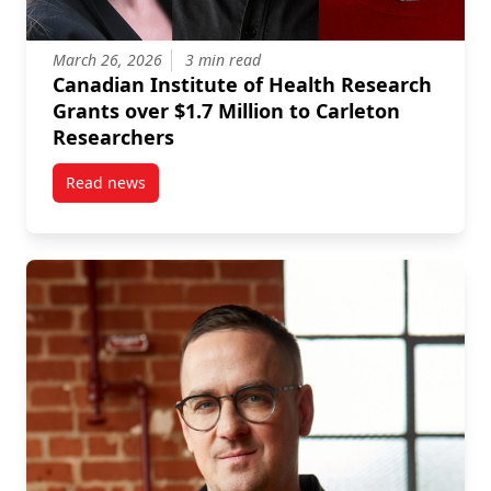
March 26, 2026
3 min read
Canadian Institute of Health Research
Grants over $1.7 Million to Carleton
Researchers
Read news
post Canadian Institute of Health Research Grants o