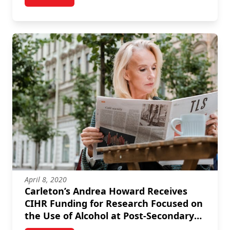
post Carleton Researcher Receives Funding from CIH
April 8, 2020
Carleton’s Andrea Howard Receives
CIHR Funding for Research Focused on
the Use of Alcohol at Post-Secondary
Institutions