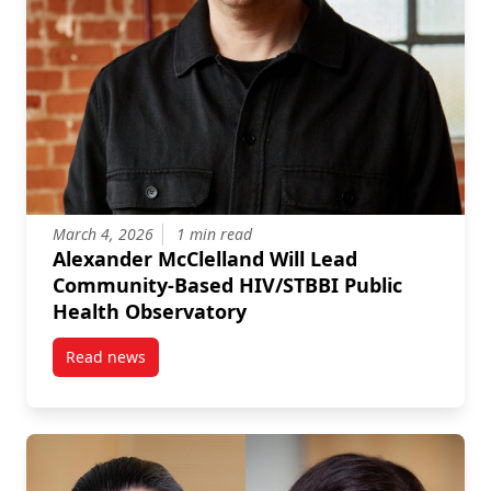
March 4, 2026
1 min read
Alexander McClelland Will Lead
Community-Based HIV/STBBI Public
Health Observatory
Read news
post Alexander McClelland Will Lead Community-Bas