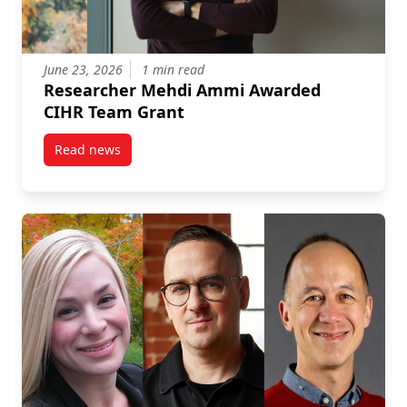
June 23, 2026
1 min read
Researcher Mehdi Ammi Awarded
CIHR Team Grant
Read news
post Researcher Mehdi Ammi Awarded CIHR Team G