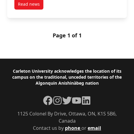
Read news
post Carleton’s Andrea Howard Receives CIHR Fundin
Page 1 of 1
Footer
Carleton University acknowledges the location of its
campus on the traditional, unceded territories of the
Algonquin Anishinàbeg nation
Facebook
Instagram
Twitter
YouTube
LinkedIn
1125 Colonel By Drive, Ottawa, ON, K1S 5B6,
Canada
Contact us by
phone
or
email