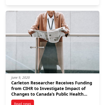
June 9, 2020
Carleton Researcher Receives Funding
from CIHR to Investigate Impact of
Changes to Canada’s Public Health
System
Read news