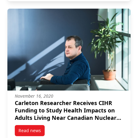
November 16, 2020
Carleton Researcher Receives CIHR
Funding to Study Health Impacts on
Adults Living Near Canadian Nuclear
Power Plants
Read news
post Carleton Researcher Receives CIHR Funding to 