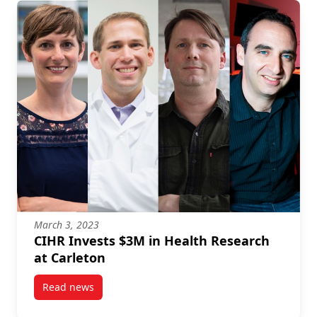
March 3, 2023
CIHR Invests $3M in Health Research
at Carleton
Read news
post CIHR Invests $3M in Health Research at Carlet