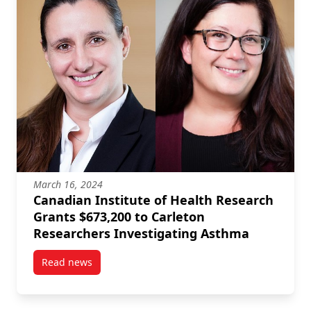
March 16, 2024
Canadian Institute of Health Research
Grants $673,200 to Carleton
Researchers Investigating Asthma
Read news
post Canadian Institute of Health Research Grants 