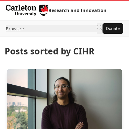
Skip to Content
Research and Innovation
Browse
Donate
Posts sorted by CIHR