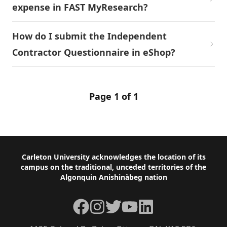
expense in FAST MyResearch?
How do I submit the Independent
Contractor Questionnaire in eShop?
Page 1 of 1
Footer
Carleton University acknowledges the location of its
campus on the traditional, unceded territories of the
Algonquin Anishinàbeg nation
Facebook
Instagram
Twitter
YouTube
LinkedIn