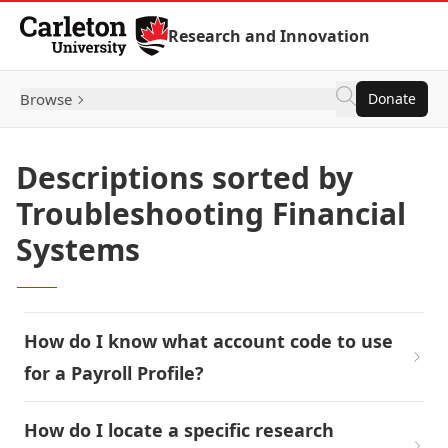
Skip to Content
Research and Innovation
Browse
Donate
Descriptions sorted by
Troubleshooting Financial
Systems
How do I know what account code to use
for a Payroll Profile?
How do I locate a specific research