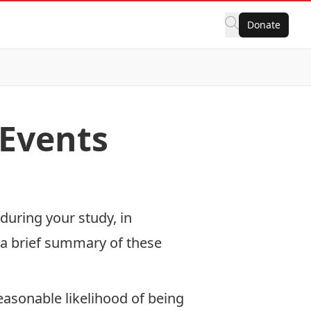
Donate
 Events
during your study, in
s a brief summary of these
easonable likelihood of being