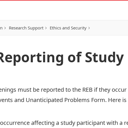
on
Research Support
Ethics and Security
Reporting of Study
nings must be reported to the REB if they occur 
vents and Unanticipated Problems Form
. Here i
ccurrence affecting a study participant with a r