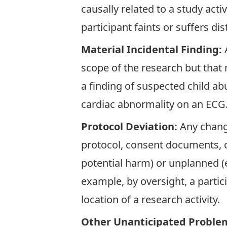
causally related to a study acti
participant faints or suffers dis
Material Incidental Finding:
scope of the research but that n
a finding of suspected child abu
cardiac abnormality on an ECG
Protocol Deviation:
Any chang
protocol, consent documents, or
potential harm) or unplanned (e
example, by oversight, a partic
location of a research activity.
Other Unanticipated Proble