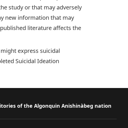
 the study or that may adversely
any new information that may
published literature affects the
, might express suicidal
pleted
Suicidal Ideation
itories of the Algonquin Anishinàbeg nation