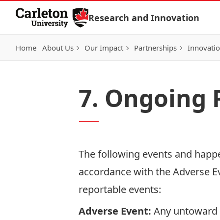
Skip to Content
Research and Innovation
Home
About Us
Our Impact
Partnerships
Innovati
7. Ongoing 
The following events and happe
accordance with the
Adverse E
reportable events:
Adverse Event:
Any untoward o