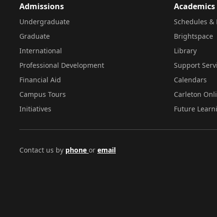
Admissions
Academics
Undergraduate
Schedules & 
Graduate
Brightspace
International
Library
Professional Development
Support Serv
Financial Aid
Calendars
Campus Tours
Carleton Onl
Initiatives
Future Learn
Contact us by
phone
or
email