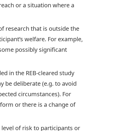
breach or a situation where a
f research that is outside the
ticipant’s welfare. For example,
 some possibly significant
ed in the REB-cleared study
 be deliberate (e.g. to avoid
xpected circumstances). For
 form or there is a change of
evel of risk to participants or