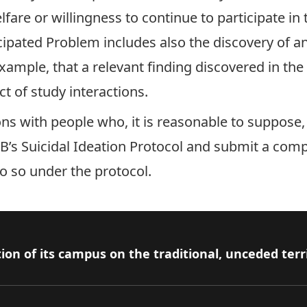
lfare or willingness to continue to participate in
ticipated Problem includes also the discovery of 
xample, that a relevant finding discovered in the 
t of study interactions.
ions with people who, it is reasonable to suppose
’s Suicidal Ideation Protocol
and submit a com
do so under the protocol.
ion of its campus on the traditional, unceded terr