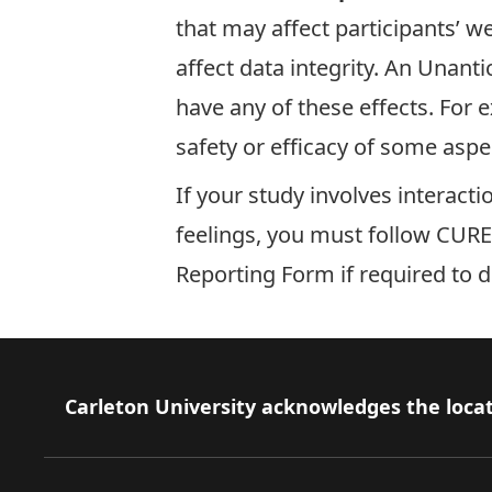
that may affect participants’ we
affect data integrity. An Unan
have any of these effects. For e
safety or efficacy of some aspec
If your study involves interact
feelings, you must follow
CUREB
Reporting Form
if required to 
Footer
Carleton University acknowledges the locat