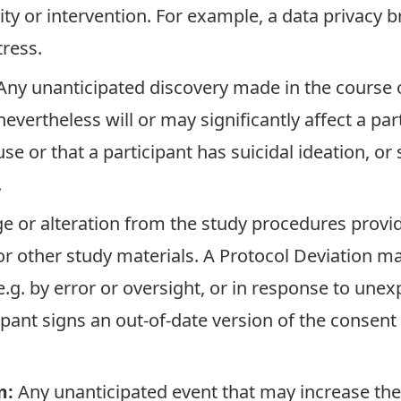
vity or intervention. For example, a data privacy 
tress.
Any unanticipated discovery made in the course o
evertheless will or may significantly affect a par
se or that a participant has suicidal ideation, or
.
e or alteration from the study procedures provid
 other study materials. A Protocol Deviation may
.g. by error or oversight, or in response to une
ipant signs an out-of-date version of the consent
m:
Any unanticipated event that may increase the l