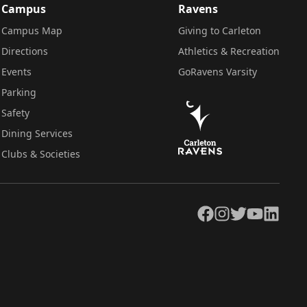
Campus
Ravens
Campus Map
Giving to Carleton
Directions
Athletics & Recreation
Events
GoRavens Varsity
Parking
Safety
Dining Services
Clubs & Societies
Facebook
Instagram
Twitter
YouTube
LinkedIn