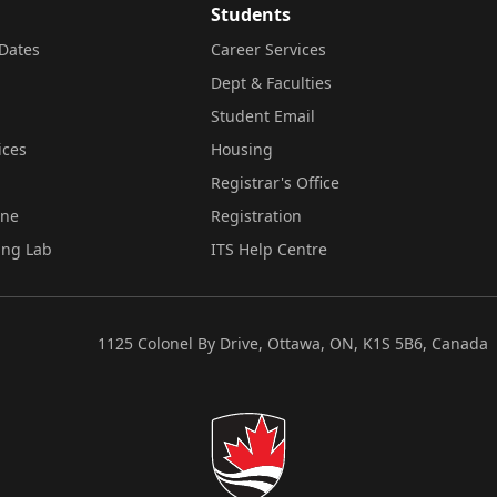
Students
Dates
Career Services
Dept & Faculties
Student Email
ices
Housing
Registrar's Office
ine
Registration
ing Lab
ITS Help Centre
1125 Colonel By Drive, Ottawa, ON, K1S 5B6, Canada