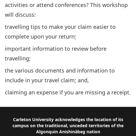
activities or attend conferences? This workshop
will discuss:
travelling tips to make your claim easier to
complete upon your return;
important information to review before
travelling;
the various documents and information to
include in your travel claim; and,
claiming an expense if you are missing a receipt.
Footer
Carleton University acknowledges the location of its
campus on the traditional, unceded territories of the
Algonquin Anishinàbeg nation