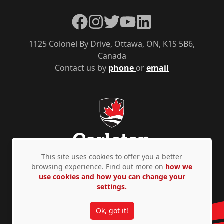
Facebook
Instagram
Twitter
YouTube
LinkedIn
1125 Colonel By Drive, Ottawa, ON, K1S 5B6,
Canada
Contact us by
phone
or
email
This site uses cookies to offer you a better
browsing experience. Find out more on
how we
use cookies and how you can change your
Privacy Policy
Accessibility
© Copyright 2026
settings.
Ok, got it!