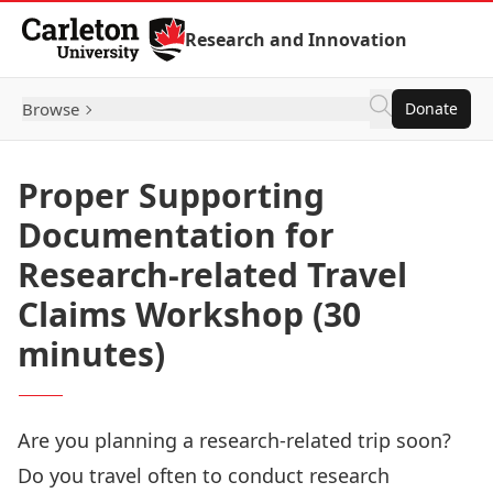
Skip to Content
Research and Innovation
Browse
Donate
Proper Supporting
Documentation for
Research-related Travel
Claims Workshop (30
minutes)
Are you planning a research-related trip soon?
Do you travel often to conduct research