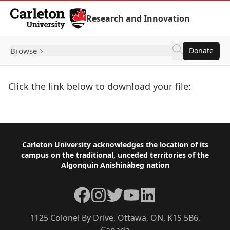
Skip to Content
Research and Innovation
Browse
Donate
Click the link below to download your file:
Download Now
Footer
Carleton University acknowledges the location of its
campus on the traditional, unceded territories of the
Algonquin Anishinàbeg nation
Facebook
Instagram
Twitter
YouTube
LinkedIn
1125 Colonel By Drive, Ottawa, ON, K1S 5B6,