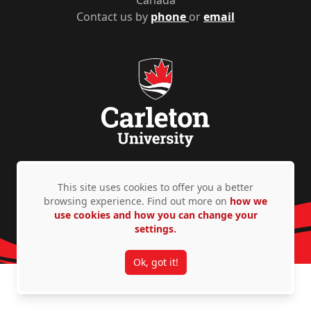
Canada
Contact us by
phone
or
email
Privacy Policy
Accessibility
© Copyright 2026
This site uses cookies to offer you a better
browsing experience. Find out more on
how we
use cookies and how you can change your
settings.
Ok, got it!