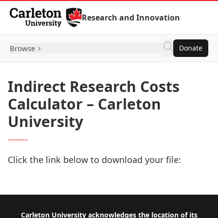
Skip to Content
Research and Innovation
Browse
Donate
Indirect Research Costs
Calculator – Carleton
University
Click the link below to download your file:
Download Now
Footer
Carleton University acknowledges the location of its