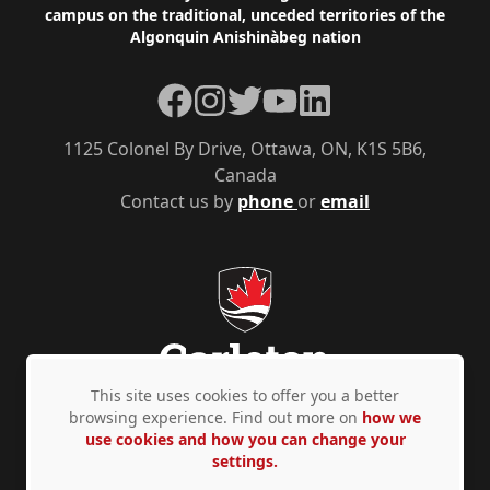
campus on the traditional, unceded territories of the
Algonquin Anishinàbeg nation
Facebook
Instagram
Twitter
YouTube
LinkedIn
1125 Colonel By Drive, Ottawa, ON, K1S 5B6,
Canada
Contact us by
phone
or
email
This site uses cookies to offer you a better
browsing experience. Find out more on
how we
use cookies and how you can change your
Privacy Policy
Accessibility
© Copyright 2026
settings.