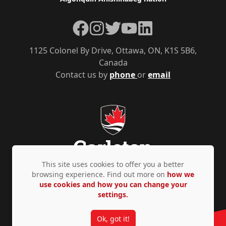
Facebook
Instagram
Twitter
YouTube
LinkedIn
1125 Colonel By Drive, Ottawa, ON, K1S 5B6,
Canada
Contact us by
phone
or
email
This site uses cookies to offer you a better
browsing experience. Find out more on
how we
use cookies and how you can change your
Privacy Policy
Accessibility
© Copyright 2026
settings.
Ok, got it!