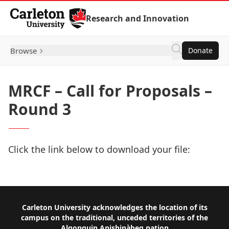
Skip to Content
Research and Innovation
Browse
Donate
MRCF – Call for Proposals –
Round 3
Click the link below to download your file:
Download Now
Footer
Carleton University acknowledges the location of its
campus on the traditional, unceded territories of the
Algonquin Anishinàbeg nation