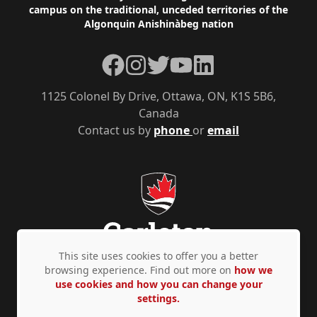
campus on the traditional, unceded territories of the
Algonquin Anishinàbeg nation
Facebook
Instagram
Twitter
YouTube
LinkedIn
1125 Colonel By Drive, Ottawa, ON, K1S 5B6,
Canada
Contact us by
phone
or
email
This site uses cookies to offer you a better
browsing experience. Find out more on
how we
use cookies and how you can change your
Privacy Policy
Accessibility
© Copyright 2026
settings.