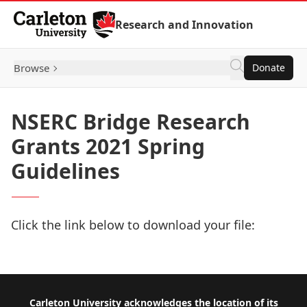
Skip to Content
Research and Innovation
Browse
Donate
NSERC Bridge Research
Grants 2021 Spring
Guidelines
Click the link below to download your file:
Download Now
Footer
Carleton University acknowledges the location of its