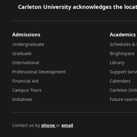
Footer
Carleton University acknowledges the locat
Admissions
Academics
Undergraduate
Schedules & 
Graduate
Brightspace
International
Library
Professional Development
Support Serv
Financial Aid
Calendars
Campus Tours
Carleton Onl
Initiatives
Future Learn
Contact us by
phone
or
email