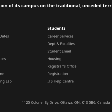
ion of its campus on the traditional, unceded terr
Students
Dates
Career Services
Dept & Faculties
Student Email
ices
Housing
Registrar's Office
ine
Registration
ing Lab
ITS Help Centre
1125 Colonel By Drive, Ottawa, ON, K1S 5B6, Canada