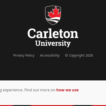
Privacy Policy
Accessibility
© Copyright 2026
ing experience. Find out more on
how we use