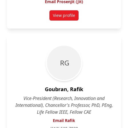
Email Prosenjit (Jit)
View profile
for Prosenjit (Jit) Bose
R G
Goubran, Rafik
Vice-President (Research, Innovation and
International), Chancellor's Professor, PhD, PEng,
Life Fellow IEEE, Fellow CAE
Email Rafik