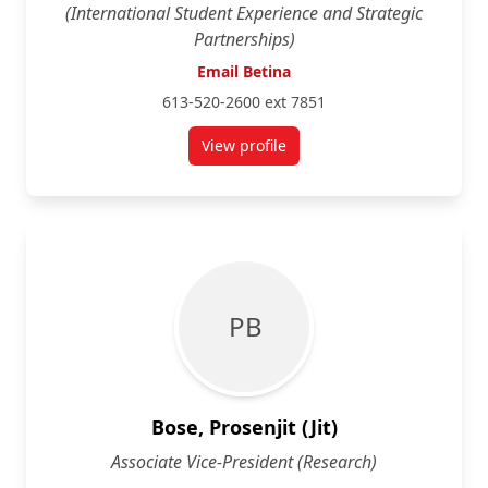
(International Student Experience and Strategic
Partnerships)
Email Betina
613-520-2600 ext 7851
View profile
for Betina Appel Kuzmarov
P B
Bose, Prosenjit (Jit)
Associate Vice-President (Research)