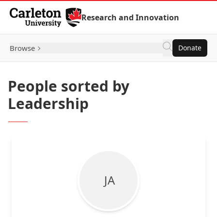
Skip to Content
Research and Innovation
Browse
Donate
People sorted by
Leadership
J A