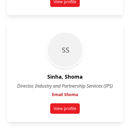
View profile
for Andrea Lawrance
S S
Sinha, Shoma
Director, Industry and Partnership Services (IPS)
Email Shoma
View profile
for Shoma Sinha