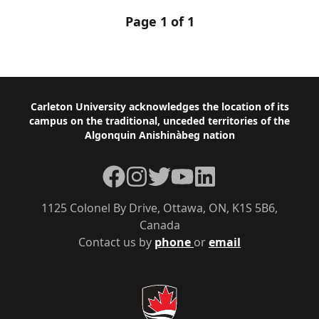
Page 1 of 1
Footer
Carleton University acknowledges the location of its
campus on the traditional, unceded territories of the
Algonquin Anishinàbeg nation
Facebook
Instagram
Twitter
YouTube
LinkedIn
1125 Colonel By Drive, Ottawa, ON, K1S 5B6,
Canada
Contact us by
phone
or
email