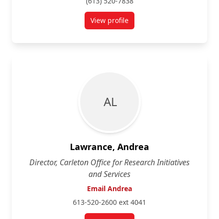
(613) 520-7838
View profile
for Rafik Goubran
A L
Lawrance, Andrea
Director, Carleton Office for Research Initiatives
and Services
Email Andrea
613-520-2600 ext 4041