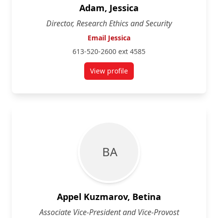
Adam, Jessica
Director, Research Ethics and Security
Email Jessica
613-520-2600 ext 4585
View profile
for Jessica Adam
B A
Appel Kuzmarov, Betina
Associate Vice-President and Vice-Provost