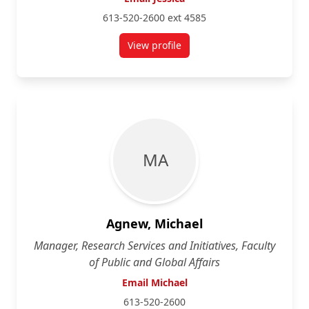
613-520-2600 ext 4585
View profile
for Jessica Adam
M A
Agnew, Michael
Manager, Research Services and Initiatives, Faculty
of Public and Global Affairs
Email Michael
613-520-2600