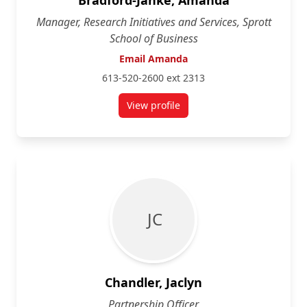
Bradford-Janke, Amanda
Manager, Research Initiatives and Services, Sprott
School of Business
Email Amanda
613-520-2600 ext 2313
View profile
for Amanda Bradford-Janke
J C
Chandler, Jaclyn
Partnership Officer