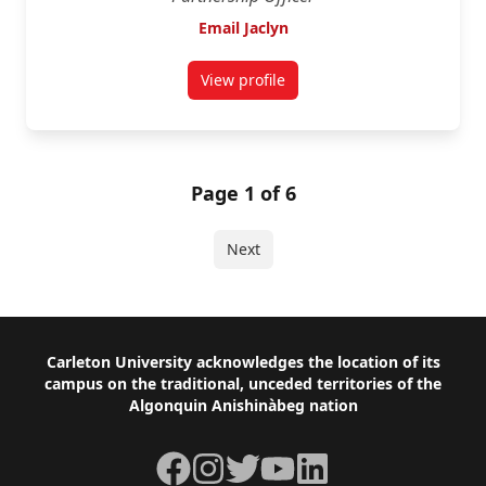
Email Jaclyn
View profile
for Jaclyn Chandler
Page 1 of 6
Next
Footer
Carleton University acknowledges the location of its
campus on the traditional, unceded territories of the
Algonquin Anishinàbeg nation
Facebook
Instagram
Twitter
YouTube
LinkedIn