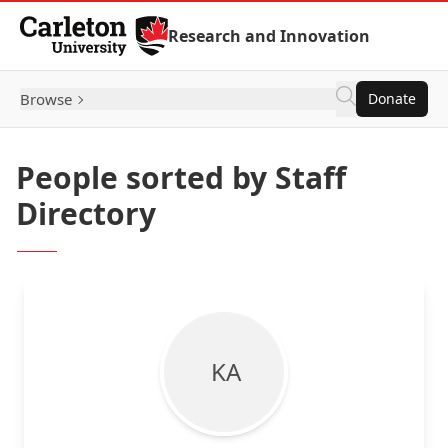
Skip to Content
Research and Innovation
Browse
Donate
People sorted by Staff
Directory
K A