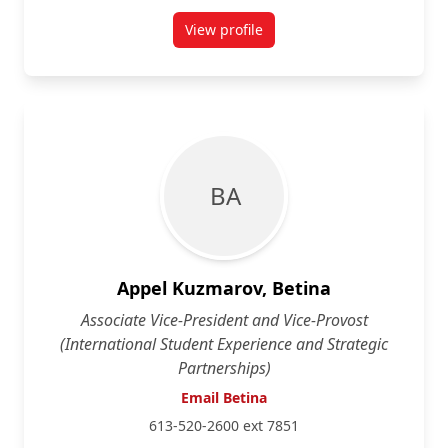
View profile
for Michael Agnew
B A
Appel Kuzmarov, Betina
Associate Vice-President and Vice-Provost
(International Student Experience and Strategic
Partnerships)
Email Betina
613-520-2600 ext 7851