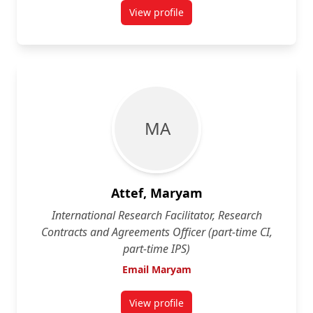
View profile
for Betina Appel Kuzmarov
M A
Attef, Maryam
International Research Facilitator, Research
Contracts and Agreements Officer (part-time CI,
part-time IPS)
Email Maryam
View profile
for Maryam Attef