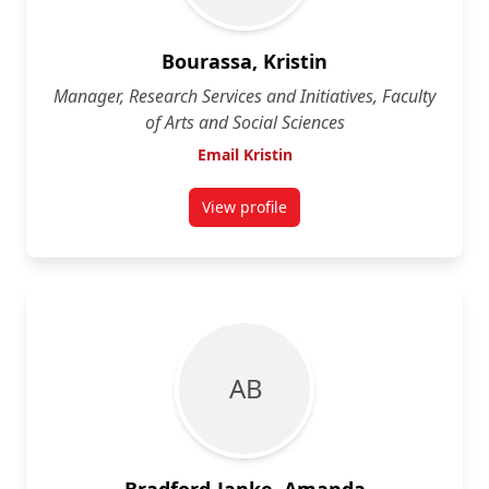
Bourassa, Kristin
Manager, Research Services and Initiatives, Faculty
of Arts and Social Sciences
Email Kristin
View profile
for Kristin Bourassa
A B