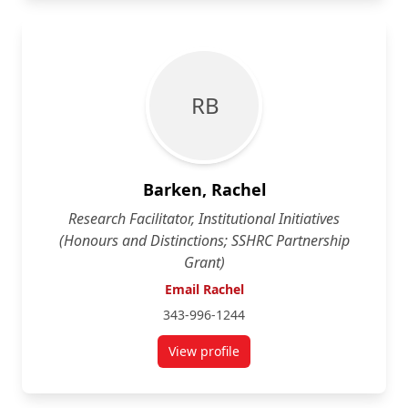
R B
Barken, Rachel
Research Facilitator, Institutional Initiatives
(Honours and Distinctions; SSHRC Partnership
Grant)
Email Rachel
343-996-1244
View profile
for Rachel Barken