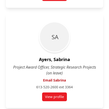
S A
Ayers, Sabrina
Project Award Officer, Strategic Research Projects
(on leave)
Email Sabrina
613-520-2600 ext 3364
View profile
for Sabrina Ayers