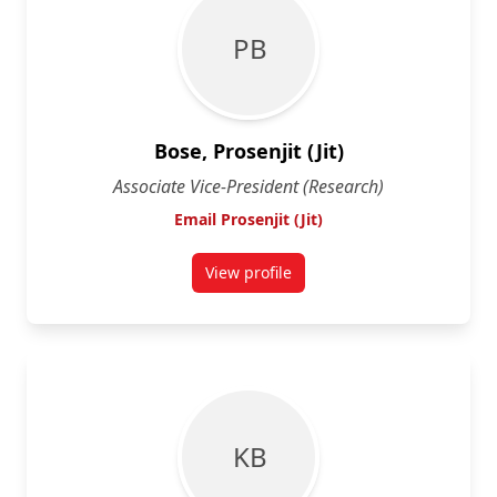
P B
Bose, Prosenjit (Jit)
Associate Vice-President (Research)
Email Prosenjit (Jit)
View profile
for Prosenjit (Jit) Bose
K B