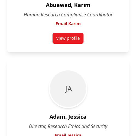
Abuawad, Karim
Human Research Compliance Coordinator
Email Karim
View profile
for Karim Abuawad
J A
Adam, Jessica
Director, Research Ethics and Security
Email Jessica