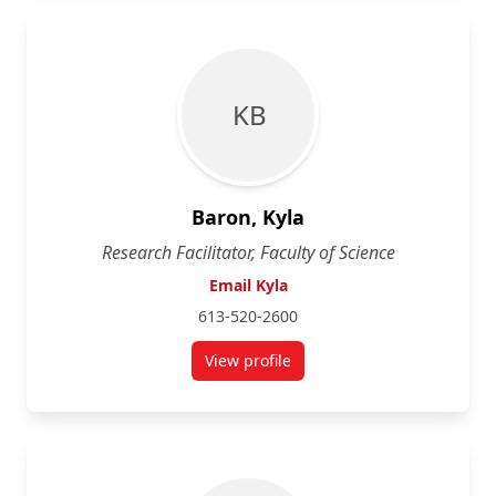
K B
Baron, Kyla
Research Facilitator, Faculty of Science
Email Kyla
613-520-2600
View profile
for Kyla Baron