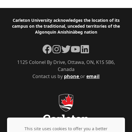
Footer
Carleton University acknowledges the location of its
campus on the traditional, unceded territories of the
Algonquin Anishinàbeg nation
Facebook
Instagram
Twitter
YouTube
LinkedIn
1125 Colonel By Drive, Ottawa, ON, K1S 5B6,
Canada
Contact us by
phone
or
email
This site uses cookies to offer you a better