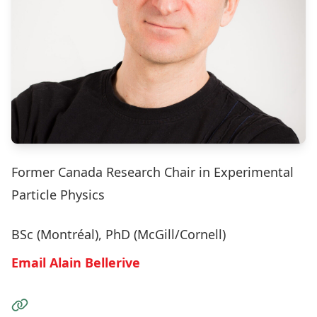
Former Canada Research Chair in Experimental
Particle Physics
BSc (Montréal), PhD (McGill/Cornell)
Email Alain Bellerive
Visit the Website