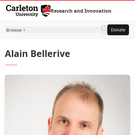
Skip to Content
Research and Innovation
Browse
Donate
Alain Bellerive