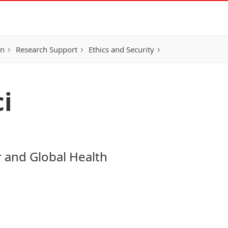
on
Research Support
Ethics and Security
i
r and Global Health