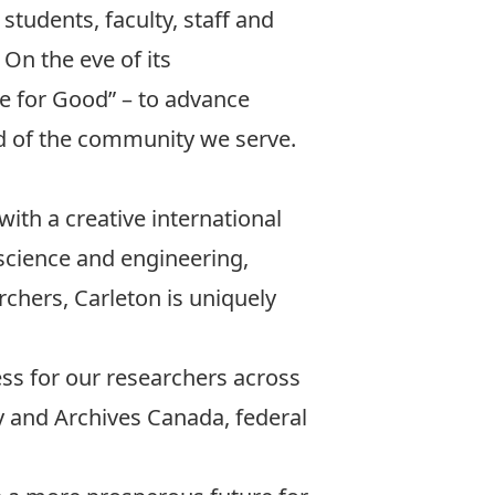
students, faculty, staff and
 On the eve of its
e for Good” – to advance
d of the community we serve.
with a creative international
 science and engineering,
chers, Carleton is uniquely
.
ess for our researchers across
y and Archives Canada, federal