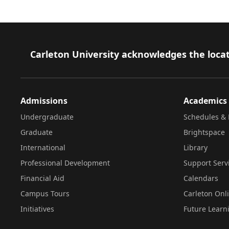
Footer
Carleton University acknowledges the locat
Admissions
Academics
Undergraduate
Schedules & 
Graduate
Brightspace
International
Library
Professional Development
Support Serv
Financial Aid
Calendars
Campus Tours
Carleton Onl
Initiatives
Future Learn