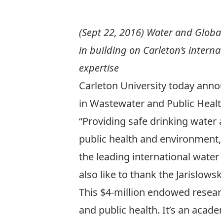
(Sept 22, 2016) Water and Globa
in building on Carleton’s interna
expertise
Carleton University today ann
in Wastewater and Public Heal
“Providing safe drinking water
public health and environment,
the leading international water 
also like to thank the Jarislo
This $4-million endowed researc
and public health. It’s an acad