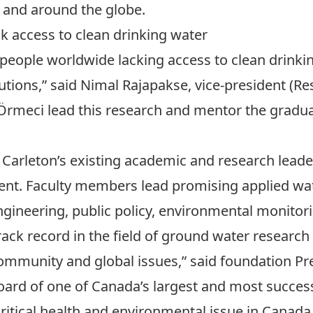
and around the globe.
ck access to clean drinking water
 people worldwide lacking access to clean drinki
olutions,” said Nimal Rajapakse, vice-president (R
 Örmeci lead this research and mentor the gradu
n Carleton’s existing academic and research lead
ent. Faculty members lead promising applied wa
engineering, public policy, environmental monitor
rack record in the field of ground water researc
community and global issues,” said foundation Pr
oard of one of Canada’s largest and most succ
 critical health and environmental issue in Cana