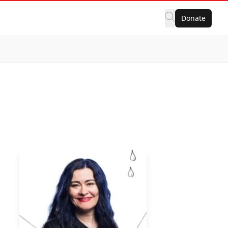
Donate