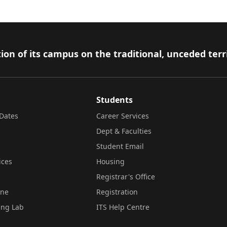
ion of its campus on the traditional, unceded terr
Students
Dates
Career Services
Dept & Faculties
Student Email
ices
Housing
Registrar's Office
ine
Registration
ing Lab
ITS Help Centre