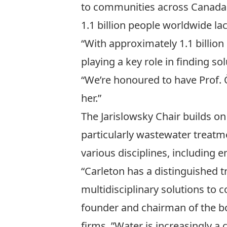
to communities across Canada 
1.1 billion people worldwide la
“With approximately 1.1 billion
playing a key role in finding s
“We’re honoured to have Prof.
her.”
The Jarislowsky Chair builds o
particularly wastewater treatm
various disciplines, including 
“Carleton has a distinguished t
multidisciplinary solutions to 
founder and chairman of the b
firms. ”Water is increasingly a