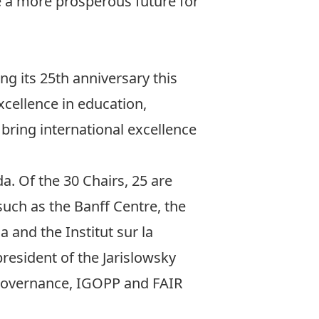
e a more prosperous future for
g its 25th anniversary this
cellence in education,
t bring international excellence
. Of the 30 Chairs, 25 are
uch as the Banff Centre, the
and the Institut sur la
resident of the Jarislowsky
 Governance, IGOPP and FAIR