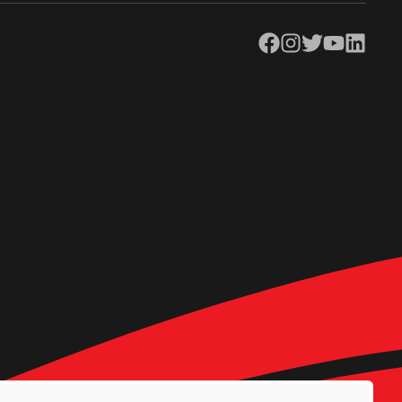
Facebook
Instagram
Twitter
YouTube
LinkedIn