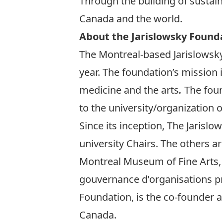
Through the building of sustai
Canada and the world.
About the Jarislowsky Found
The Montreal-based Jarislowsky
year. The foundation’s mission
medicine and the arts
.
The foun
to the university/organization 
Since its inception, The Jaris
university Chairs. The others 
Montreal Museum of Fine Arts,
gouvernance d’organisations pri
Foundation, is the co-founder 
Canada.