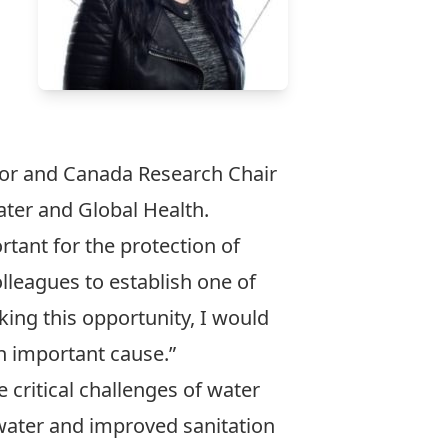
sor and
Canada Research Chair
Water and Global Health.
tant for the protection of
lleagues to establish one of
aking this opportunity, I would
n important cause.”
 critical challenges of water
g water and improved sanitation