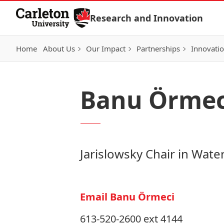
Skip to Content
Research and Innovation
Home
About Us
Our Impact
Partnerships
Innovati
Banu Örmec
Jarislowsky Chair in Wate
Email Banu Örmeci
613-520-2600 ext 4144