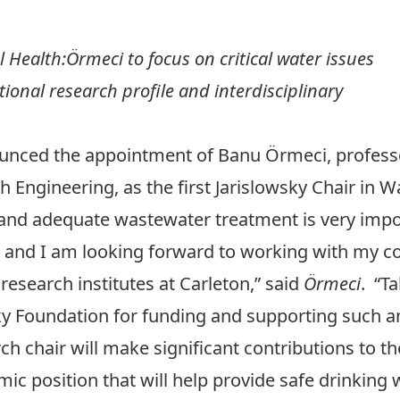
l Health:Örmeci to f
ocus on critical water issues
tional research profile and interdisciplinary
ounced the appointment of
Banu Örmeci
, profes
th Engineering
, as the first Jarislowsky Chair in 
 and adequate wastewater treatment is very impor
 and I am looking forward to working with my co
research institutes at Carleton,” said
Örmeci
. “T
wsky Foundation for funding and supporting such a
h chair will make significant contributions to the
emic position that will help provide safe drinkin