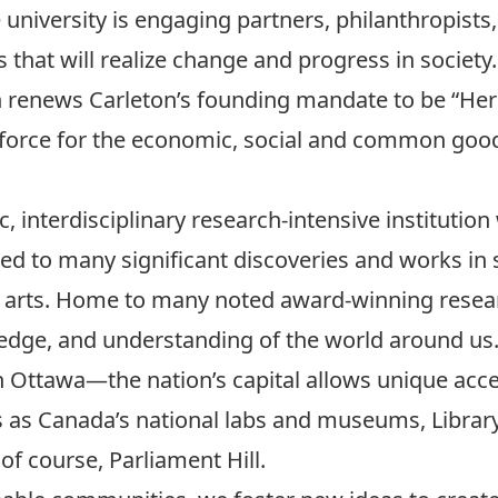
university is engaging partners, philanthropists, 
es that will realize change and progress in society.
n renews Carleton’s founding mandate to be “Her
force for the economic, social and common goo
, interdisciplinary research-intensive institution 
led to many significant discoveries and works in
he arts. Home to many noted award-winning resear
edge, and understanding of the world around us
in Ottawa—the nation’s capital allows unique acc
s as Canada’s national labs and museums, Librar
 course, Parliament Hill.