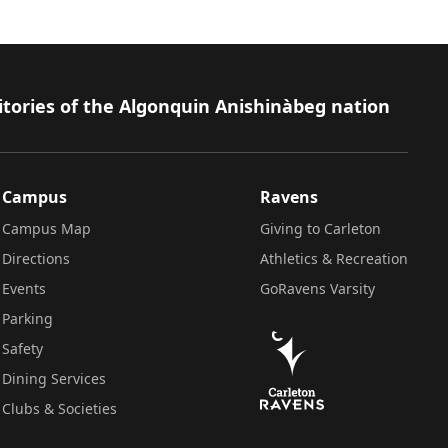
itories of the Algonquin Anishinàbeg nation
Campus
Ravens
Campus Map
Giving to Carleton
Directions
Athletics & Recreation
Events
GoRavens Varsity
Parking
Safety
Dining Services
Clubs & Societies