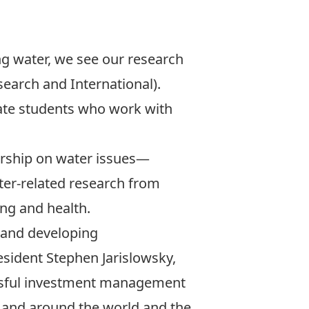
ng water, we see our research
esearch and International).
ate students who work with
ership on water issues—
ter-related research from
ing and health.
h and developing
esident Stephen Jarislowsky,
essful investment management
da and around the world and the