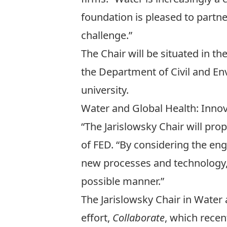
foundation is pleased to partner 
challenge.”
The Chair will be situated in t
the
Department of Civil and En
university.
Water and Global Health: Innov
“The Jarislowsky Chair will pro
of FED. “By considering the eng
new processes and technology, 
possible manner.”
The Jarislowsky Chair in Water 
effort,
Collaborate
, which recen