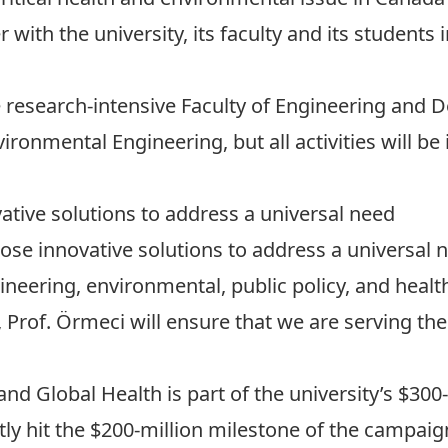
with the university, its faculty and its students in
he research-intensive
Faculty of Engineering and 
vironmental Engineering
, but all activities will b
ative solutions to address a universal need
pose innovative solutions to address a universal 
ineering, environmental, public policy, and healt
Prof. Örmeci will ensure that we are serving th
and Global Health is part of the university’s $300
tly hit the $200-million milestone of the campaig