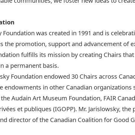
nable communities, we foster new ideas to creat
ation
 Foundation was created in 1991 and is celebratin
 is the promotion, support and advancement of ex
dation fulfills its mission by creating Chairs tha
on a permanent basis.
lowsky Foundation endowed 30 Chairs across Canada
are endowments in other Canadian organizations s
 the Audain Art Museum Foundation, FAIR Canada 
vées et publiques (IGOPP). Mr. Jarislowsky, the p
and director of the Canadian Coalition for Good