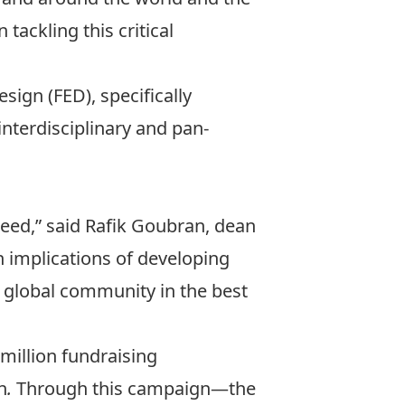
 tackling this critical
Design
(FED), specifically
e interdisciplinary and pan-
need,” said Rafik Goubran, dean
h implications of developing
e global community in the best
-million fundraising
n
.
Through this campaign—the