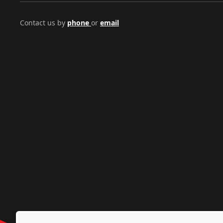
Contact us by
phone
or
email