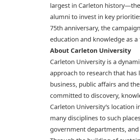
largest in Carleton history—the 
alumni to invest in key prioriti
75th anniversary, the campaig
education and knowledge as a 
About Carleton University
Carleton University is a dynamic
approach to research that has 
business, public affairs and t
committed to discovery, knowl
Carleton University’s location 
many disciplines to such place
government departments, and of