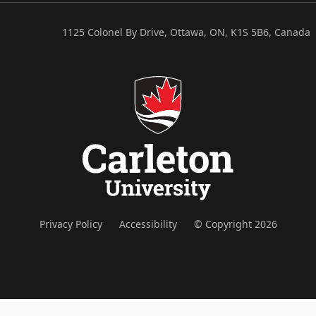
1125 Colonel By Drive, Ottawa, ON, K1S 5B6, Canada
Privacy Policy
Accessibility
© Copyright 2026