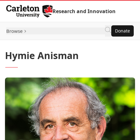
Skip to Content
Research and Innovation
Browse
Donate
Hymie Anisman