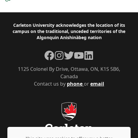
Footer
Carleton University acknowledges the location of its
campus on the traditional, unceded territories of the
Algonquin Anishinàbeg nation
Facebook
Instagram
Twitter
YouTube
LinkedIn
1125 Colonel By Drive, Ottawa, ON, K1S 5B6,
Canada
Contact us by
phone
or
email