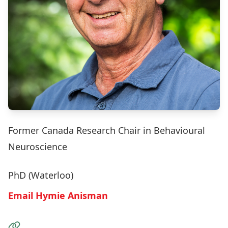
Former Canada Research Chair in Behavioural
Neuroscience
PhD (Waterloo)
Email Hymie Anisman
Visit the Website