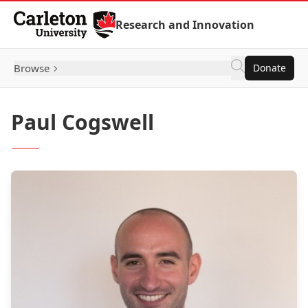
Skip to Content
Research and Innovation
Browse
Donate
Paul Cogswell