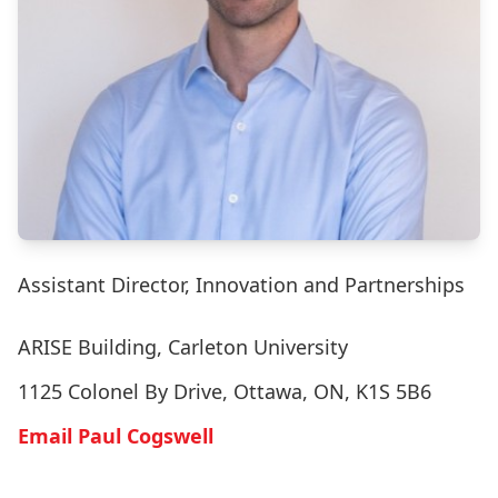
Assistant Director, Innovation and Partnerships
ARISE Building, Carleton University
1125 Colonel By Drive, Ottawa, ON, K1S 5B6
Email Paul Cogswell