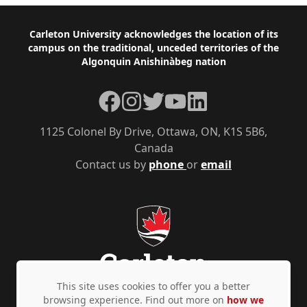
Footer
Carleton University acknowledges the location of its
campus on the traditional, unceded territories of the
Algonquin Anishinàbeg nation
Facebook
Instagram
Twitter
YouTube
LinkedIn
1125 Colonel By Drive, Ottawa, ON, K1S 5B6,
Canada
Contact us by
phone
or
email
This site uses cookies to offer you a better
browsing experience. Find out more on
how we