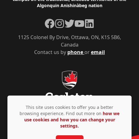
Algonquin Anishinàbeg nation
Facebook
Instagram
Twitter
YouTube
LinkedIn
1125 Colonel By Drive, Ottawa, ON, K1S 5B6,
Canada
Contact us by
phone
or
email
This site uses cookies to offer you a better
browsing experience. Find out more on
how we
use cookies and how you can change your
Privacy Policy
Accessibility
© Copyright 2026
settings.