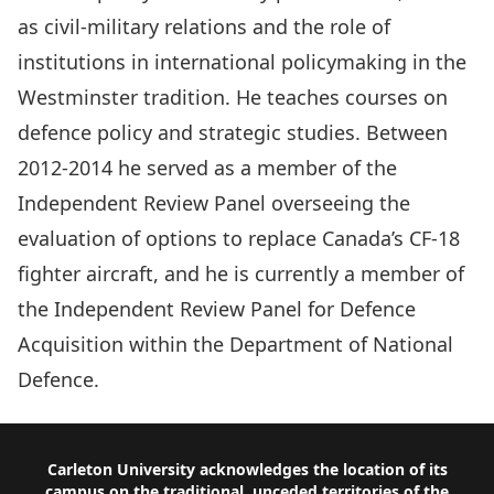
as civil-military relations and the role of
institutions in international policymaking in the
Westminster tradition. He teaches courses on
defence policy and strategic studies. Between
2012-2014 he served as a member of the
Independent Review Panel overseeing the
evaluation of options to replace Canada’s CF-18
fighter aircraft, and he is currently a member of
the Independent Review Panel for Defence
Acquisition within the Department of National
Defence.
Footer
Carleton University acknowledges the location of its
campus on the traditional, unceded territories of the