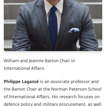
William and Jeannie Barton Chair in
International Affairs
Philippe Lagassé
is an associate professor and
the Barton Chair at the Norman Paterson School
of International Affairs. His research focuses on
defence policy and military procurement, as well