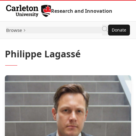
Skip to Content
Research and Innovation
Browse
Donate
Philippe Lagassé