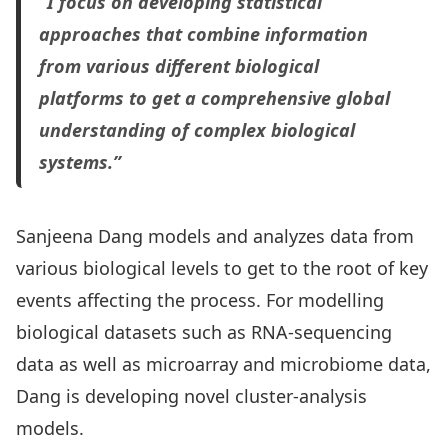
“I focus on developing statistical
approaches that combine information
from various different biological
platforms to get a comprehensive global
understanding of complex biological
systems.”
Sanjeena Dang models and analyzes data from
various biological levels to get to the root of key
events affecting the process. For modelling
biological datasets such as RNA-sequencing
data as well as microarray and microbiome data,
Dang is developing novel cluster-analysis
models.