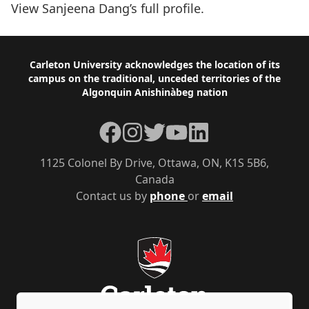
View Sanjeena Dang’s
full profile
.
Footer
Carleton University acknowledges the location of its
campus on the traditional, unceded territories of the
Algonquin Anishinàbeg nation
Facebook
Instagram
Twitter
YouTube
LinkedIn
1125 Colonel By Drive, Ottawa, ON, K1S 5B6,
Canada
Contact us by
phone
or
email