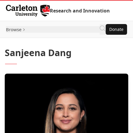
Skip to Content
Research and Innovation
Browse
Donate
Sanjeena Dang