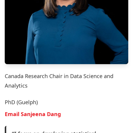
Canada Research Chair in Data Science and
Analytics
PhD (Guelph)
Email Sanjeena Dang