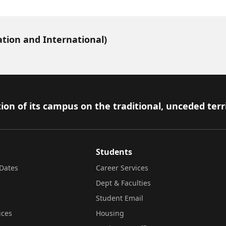
ation and International)
ion of its campus on the traditional, unceded terr
Students
Dates
Career Services
Dept & Faculties
Student Email
ices
Housing