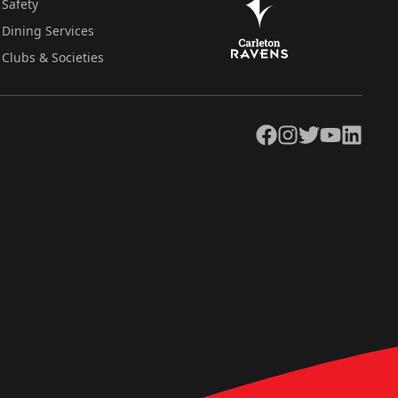
Safety
Dining Services
Clubs & Societies
Facebook
Instagram
Twitter
YouTube
LinkedIn