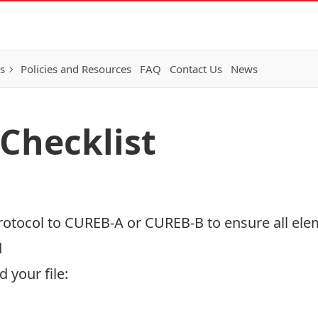
s
Policies and Resources
FAQ
Contact Us
News
 Checklist
protocol to CUREB-A or CUREB-B to ensure all ele
d
 your file: