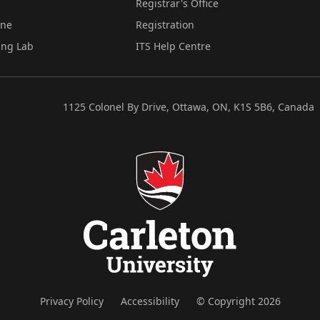
Registrar's Office
ine
Registration
ing Lab
ITS Help Centre
1125 Colonel By Drive, Ottawa, ON, K1S 5B6, Canada
Privacy Policy
Accessibility
© Copyright 2026