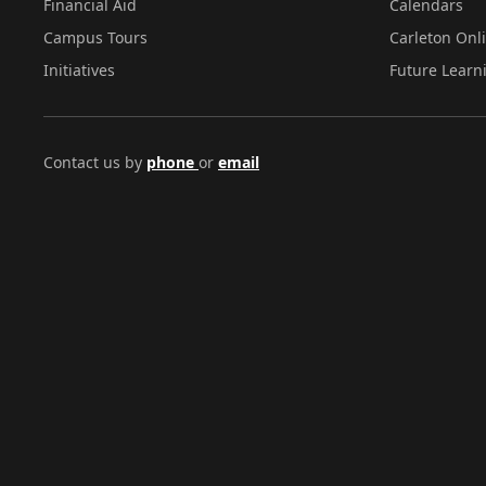
Financial Aid
Calendars
Campus Tours
Carleton Onl
Initiatives
Future Learn
Contact us by
phone
or
email