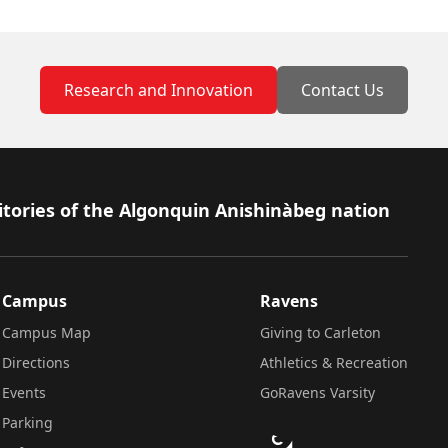
Research and Innovation
Contact Us
itories of the Algonquin Anishinàbeg nation
Campus
Ravens
Campus Map
Giving to Carleton
Directions
Athletics & Recreation
Events
GoRavens Varsity
Parking