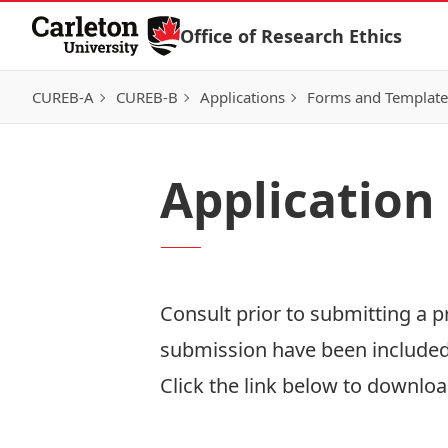
Skip to Content
Office of Research Ethics
CUREB-A
CUREB-B
Applications
Forms and Template
Application
Consult prior to submitting a 
submission have been include
Click the link below to download
Download Now