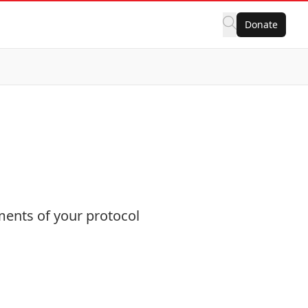
Donate
ments of your protocol