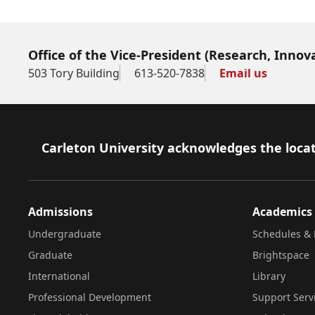
Office of the Vice-President (Research, Innov
503 Tory Building
613-520-7838
Email us
Footer
Carleton University acknowledges the locat
Admissions
Academics
Undergraduate
Schedules & 
Graduate
Brightspace
International
Library
Professional Development
Support Serv