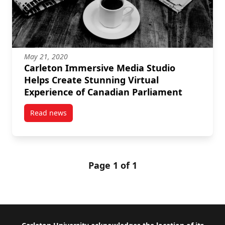
May 21, 2020
Carleton Immersive Media Studio
Helps Create Stunning Virtual
Experience of Canadian Parliament
Read news
post Carleton Immersive Media Studio Helps Create 
Page 1 of 1