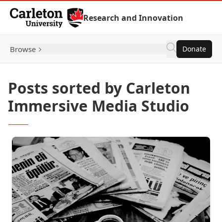
Skip to Content
Research and Innovation
Browse
Donate
Posts sorted by Carleton
Immersive Media Studio