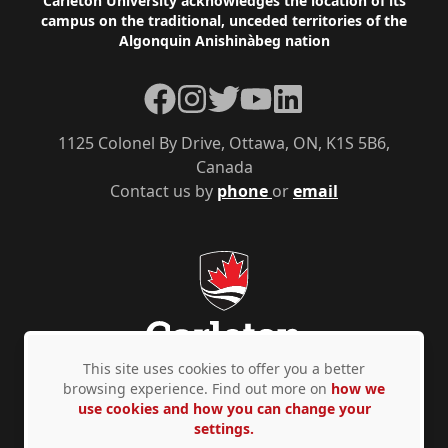
Footer
Carleton University acknowledges the location of its
campus on the traditional, unceded territories of the
Algonquin Anishinàbeg nation
Facebook
Instagram
Twitter
YouTube
LinkedIn
1125 Colonel By Drive, Ottawa, ON, K1S 5B6,
Canada
Contact us by
phone
or
email
This site uses cookies to offer you a better
browsing experience. Find out more on
how we
use cookies and how you can change your
Privacy Policy
Accessibility
© Copyright 2026
settings.