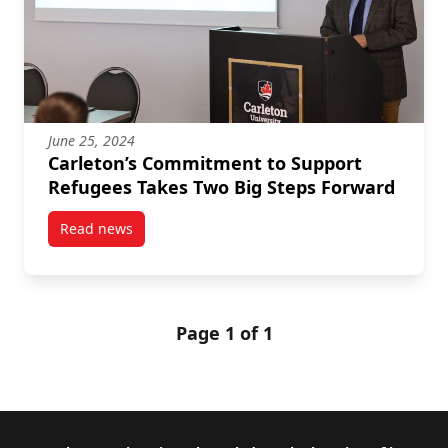
June 25, 2024
Carleton’s Commitment to Support
Refugees Takes Two Big Steps Forward
Read news
post Carleton’s Commitment to Support Refugees Ta
Page 1 of 1