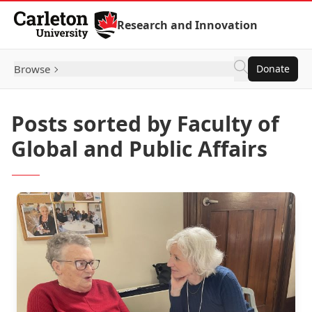
Skip to Content
Research and Innovation
Browse
Donate
Posts sorted by Faculty of
Global and Public Affairs