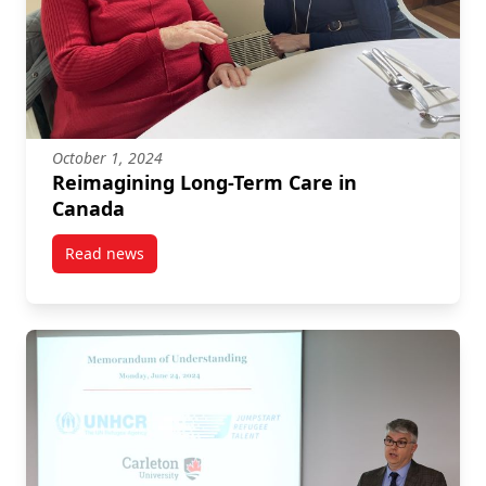
October 1, 2024
Reimagining Long-Term Care in
Canada
Read news
post Reimagining Long-Term Care in Canada