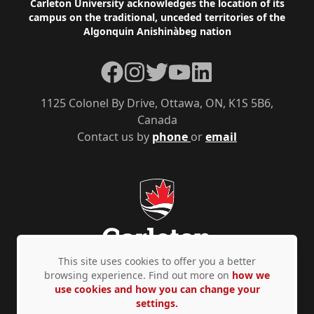
Footer
Carleton University acknowledges the location of its
campus on the traditional, unceded territories of the
Algonquin Anishinàbeg nation
Facebook
Instagram
Twitter
YouTube
LinkedIn
1125 Colonel By Drive, Ottawa, ON, K1S 5B6,
Canada
Contact us by
phone
or
email
This site uses cookies to offer you a better
browsing experience. Find out more on
how we
use cookies and how you can change your
Privacy Policy
Accessibility
© Copyright 2026
settings.