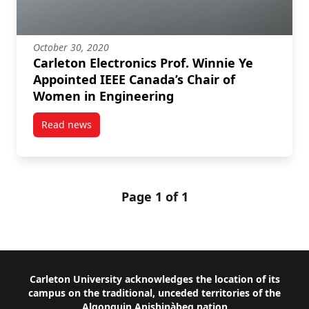
October 30, 2020
Carleton Electronics Prof. Winnie Ye
Appointed IEEE Canada’s Chair of
Women in Engineering
Read news
post Carleton Electronics Prof. Winnie Ye Appointe
Page 1 of 1
Footer
Carleton University acknowledges the location of its
campus on the traditional, unceded territories of the
Algonquin Anishinàbeg nation