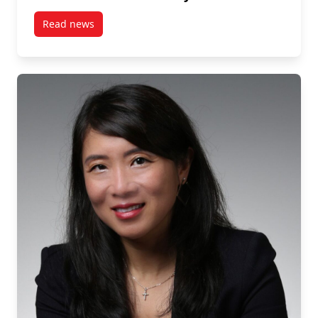
Read news
post Carleton University’s Halim Yanikomeroglu Ho