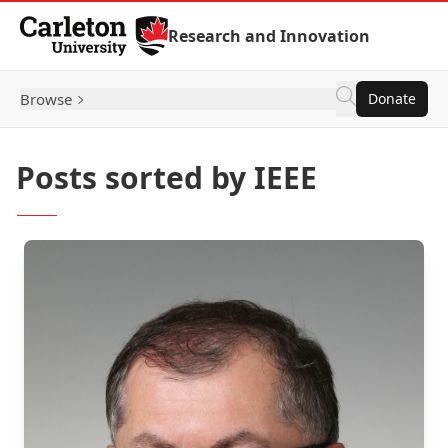
Skip to Content
Research and Innovation
Browse
Donate
Posts sorted by IEEE