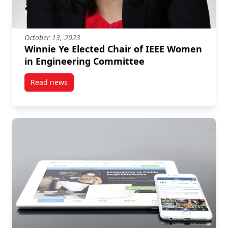
October 13, 2023
Winnie Ye Elected Chair of IEEE Women
in Engineering Committee
Read news
post Winnie Ye Elected Chair of IEEE Women in Eng