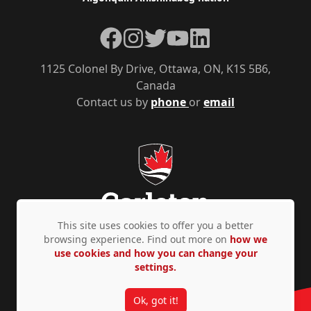
Facebook
Instagram
Twitter
YouTube
LinkedIn
1125 Colonel By Drive, Ottawa, ON, K1S 5B6,
Canada
Contact us by
phone
or
email
This site uses cookies to offer you a better
browsing experience. Find out more on
how we
use cookies and how you can change your
Privacy Policy
Accessibility
© Copyright 2026
settings.
Ok, got it!