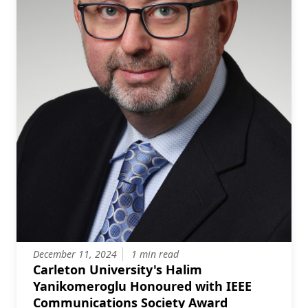
December 11, 2024
1 min read
Carleton University's Halim
Yanikomeroglu Honoured with IEEE
Communications Society Award