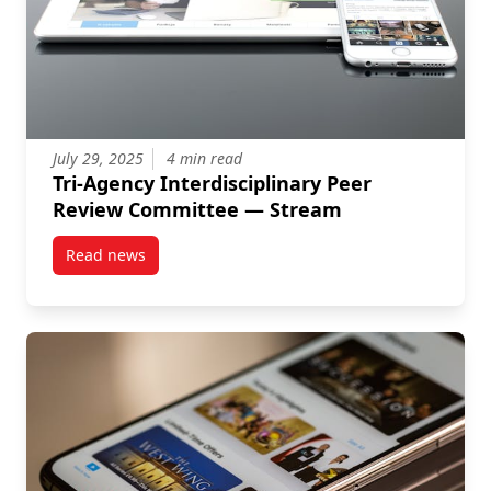
July 29, 2025
4 min read
Tri-Agency Interdisciplinary Peer
Review Committee — Stream
Read news
post Tri-Agency Interdisciplinary Peer Review Comm