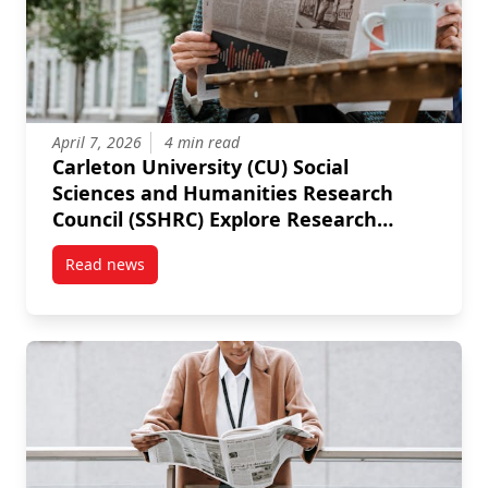
April 7, 2026
4 min read
Carleton University (CU) Social
Sciences and Humanities Research
Council (SSHRC) Explore Research
Development Grants (RDG)
Read news
post Carleton University (CU) Social Sciences and 