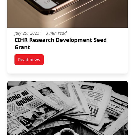
July 29, 2025
3 min read
CIHR Research Development Seed
Grant
Read news
post CIHR Research Development Seed Grant