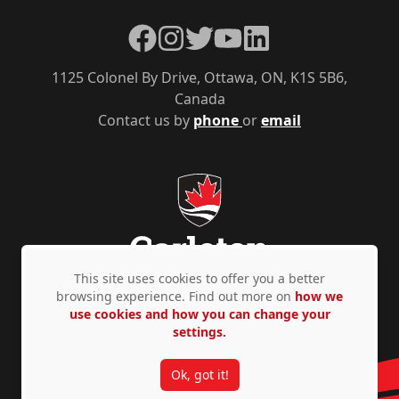
Facebook
Instagram
Twitter
YouTube
LinkedIn
1125 Colonel By Drive, Ottawa, ON, K1S 5B6,
Canada
Contact us by
phone
or
email
This site uses cookies to offer you a better
browsing experience. Find out more on
how we
use cookies and how you can change your
Privacy Policy
Accessibility
© Copyright 2026
settings.
Ok, got it!