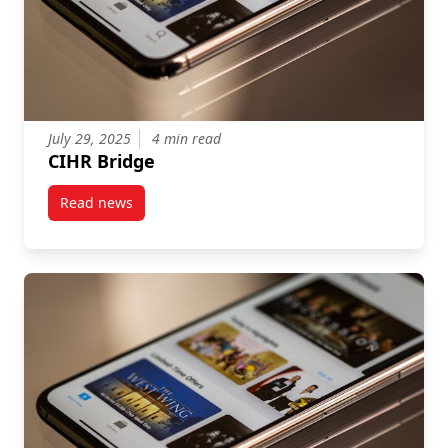
July 29, 2025
4 min read
CIHR Bridge
Read news
post CIHR Bridge