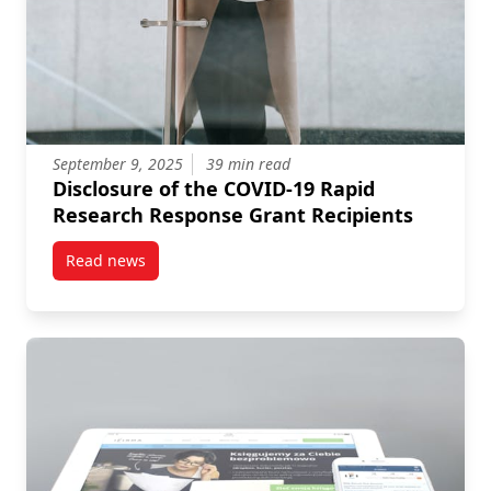
September 9, 2025
39 min read
Disclosure of the COVID-19 Rapid
Research Response Grant Recipients
Read news
post Disclosure of the COVID-19 Rapid Research Res