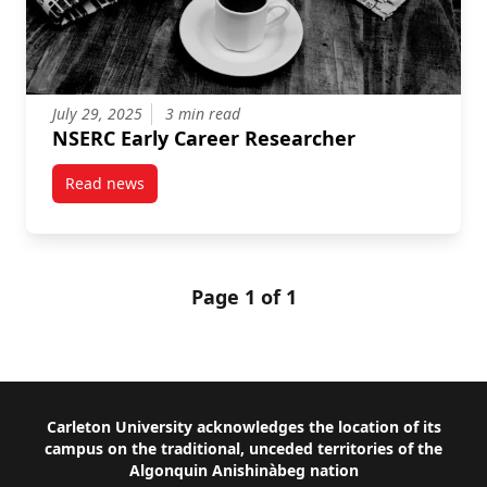
July 29, 2025
3 min read
NSERC Early Career Researcher
Read news
post NSERC Early Career Researcher
Page 1 of 1
Footer
Carleton University acknowledges the location of its
campus on the traditional, unceded territories of the
Algonquin Anishinàbeg nation