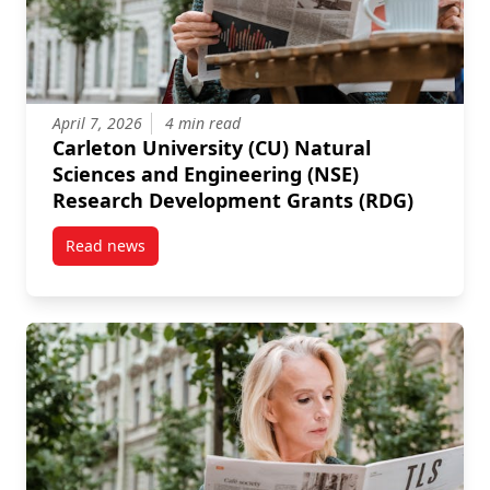
April 7, 2026
4 min read
Carleton University (CU) Natural
Sciences and Engineering (NSE)
Research Development Grants (RDG)
Read news
post Carleton University (CU) Natural Sciences and