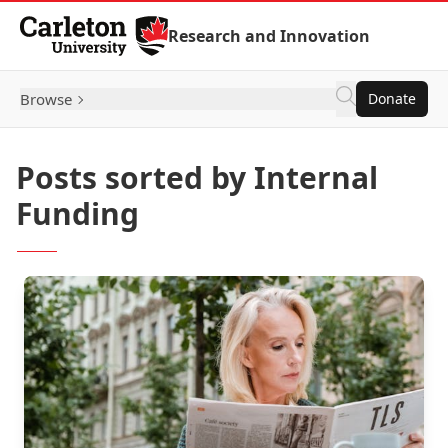
Skip to Content
Research and Innovation
Browse
Donate
Posts sorted by Internal
Funding