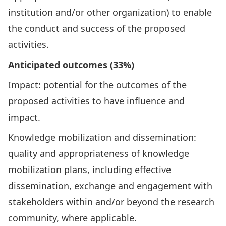
institution and/or other organization) to enable
the conduct and success of the proposed
activities.
Anticipated outcomes (33%)
Impact: potential for the outcomes of the
proposed activities to have influence and
impact.
Knowledge mobilization and dissemination:
quality and appropriateness of knowledge
mobilization plans, including effective
dissemination, exchange and engagement with
stakeholders within and/or beyond the research
community, where applicable.