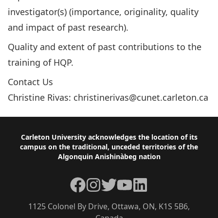
investigator(s) (importance, originality, quality
and impact of past research).
Quality and extent of past contributions to the
training of HQP.
Contact Us
Christine Rivas:
christinerivas@cunet.carleton.ca
Footer
Carleton University acknowledges the location of its
campus on the traditional, unceded territories of the
Algonquin Anishinàbeg nation
Facebook
Instagram
Twitter
YouTube
LinkedIn
1125 Colonel By Drive, Ottawa, ON, K1S 5B6,