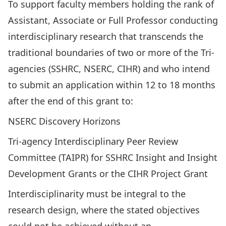
To support faculty members holding the rank of
Assistant, Associate or Full Professor conducting
interdisciplinary research that transcends the
traditional boundaries of two or more of the Tri-
agencies (SSHRC, NSERC, CIHR) and who intend
to submit an application within 12 to 18 months
after the end of this grant to:
NSERC Discovery Horizons
Tri-agency Interdisciplinary Peer Review
Committee
(TAIPR) for SSHRC Insight and Insight
Development Grants or the CIHR Project Grant
Interdisciplinarity must be integral to the
research design, where the stated objectives