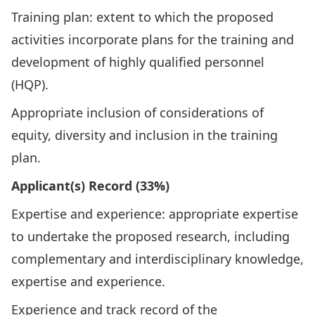
Training plan: extent to which the proposed
activities incorporate plans for the training and
development of highly qualified personnel
(HQP).
Appropriate inclusion of considerations of
equity, diversity and inclusion in the training
plan.
Applicant(s) Record (33%)
Expertise and experience: appropriate expertise
to undertake the proposed research, including
complementary and interdisciplinary knowledge,
expertise and experience.
Experience and track record of the