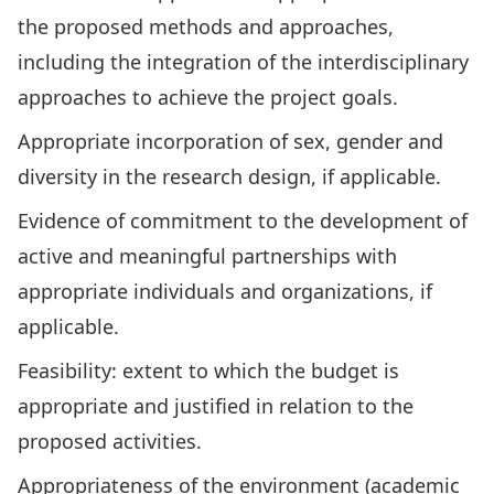
the proposed methods and approaches,
including the integration of the interdisciplinary
approaches to achieve the project goals.
Appropriate incorporation of sex, gender and
diversity in the research design, if applicable.
Evidence of commitment to the development of
active and meaningful partnerships with
appropriate individuals and organizations, if
applicable.
Feasibility: extent to which the budget is
appropriate and justified in relation to the
proposed activities.
Appropriateness of the environment (academic