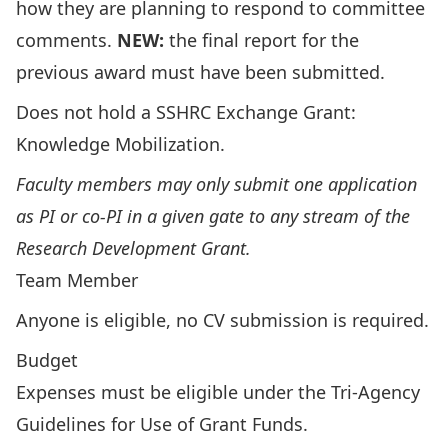
how they are planning to respond to committee
comments.
NEW:
the final report for the
previous award must have been submitted.
Does not hold a
SSHRC Exchange Grant:
Knowledge Mobilization
.
Faculty members may only submit one application
as PI or co-PI in a given gate to any stream of the
Research Development Grant.
Team Member
Anyone is eligible, no CV submission is required.
Budget
Expenses must be eligible under the
Tri-Agency
Guidelines for Use of Grant Funds
.