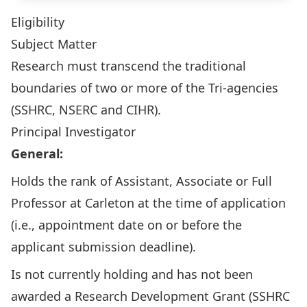
Eligibility
Subject Matter
Research must transcend the traditional
boundaries of two or more of the Tri-agencies
(SSHRC, NSERC and CIHR).
Principal Investigator
General:
Holds the rank of Assistant, Associate or Full
Professor at Carleton at the time of application
(i.e., appointment date on or before the
applicant submission deadline).
Is not currently holding and has not been
awarded a
Research Development Grant
(SSHRC