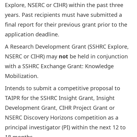
Explore, NSERC or CIHR) within the past three
years. Past recipients must have submitted a
final report for their previous grant prior to the
application deadline.
A Research Development Grant (SSHRC Explore,
NSERC or CIHR) may
not
be held in conjunction
with a
SSHRC Exchange Grant: Knowledge
Mobilization
.
Intends to submit a competitive proposal to
TAIPR for the SSHRC Insight Grant, Insight
Development Grant, CIHR Project Grant or
NSERC Discovery Horizons competition as a
principal investigator (PI) within the next 12 to