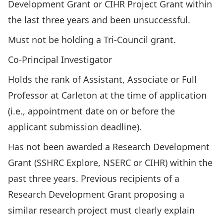
Development Grant or CIHR Project Grant within
the last three years and been unsuccessful.
Must not be holding a Tri-Council grant.
Co-Principal Investigator
Holds the rank of Assistant, Associate or Full
Professor at Carleton at the time of application
(i.e., appointment date on or before the
applicant submission deadline).
Has not been awarded a
Research Development
Grant
(SSHRC Explore, NSERC or CIHR) within the
past three years. Previous recipients of a
Research Development Grant proposing a
similar research project must clearly explain