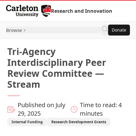
Skip to Content
Research and Innovation
Browse
Donate
Tri-Agency
Interdisciplinary Peer
Review Committee —
Stream
Published on July
Time to read: 4
29, 2025
minutes
Internal Funding
Research Development Grants