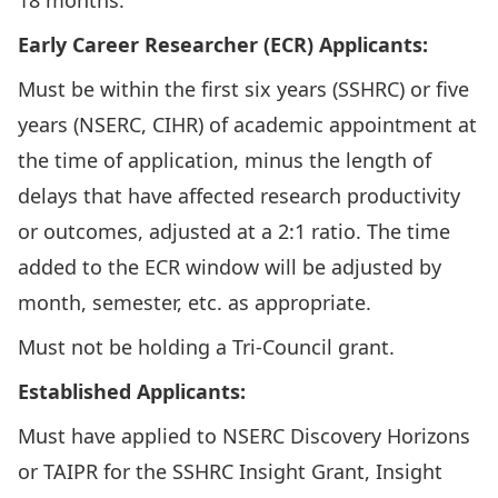
18 months.
Early Career Researcher (ECR) Applicants:
Must be within the first six years (SSHRC) or five
years (NSERC, CIHR) of academic appointment at
the time of application, minus the length of
delays that have affected research productivity
or outcomes, adjusted at a 2:1 ratio. The time
added to the ECR window will be adjusted by
month, semester, etc. as appropriate.
Must not be holding a Tri-Council grant.
Established Applicants:
Must have applied to NSERC Discovery Horizons
or TAIPR for the SSHRC Insight Grant, Insight