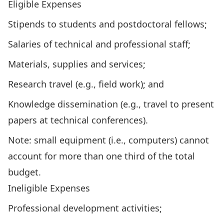
Eligible Expenses
Stipends to students and postdoctoral fellows;
Salaries of technical and professional staff;
Materials, supplies and services;
Research travel (e.g., field work); and
Knowledge dissemination (e.g., travel to present
papers at technical conferences).
Note: small equipment (i.e., computers) cannot
account for more than one third of the total
budget.
Ineligible Expenses
Professional development activities;