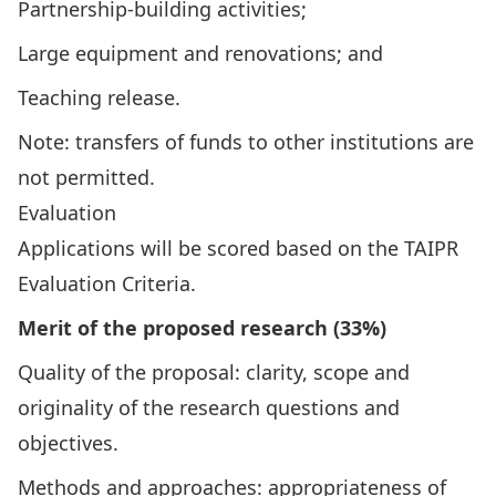
Partnership-building activities;
Large equipment and renovations; and
Teaching release.
Note: transfers of funds to other institutions are
not permitted.
Evaluation
Applications will be scored based on the
TAIPR
Evaluation Criteria
.
Merit of the proposed research (33%)
Quality of the proposal: clarity, scope and
originality of the research questions and
objectives.
Methods and approaches: appropriateness of