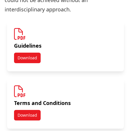
could not be achieved without an
interdisciplinary approach.
Guidelines
Download
Tri-Agency Interdisciplinary Peer Review Committee
Terms and Conditions
Download
Tri-Agency Interdisciplinary Peer Review Committee