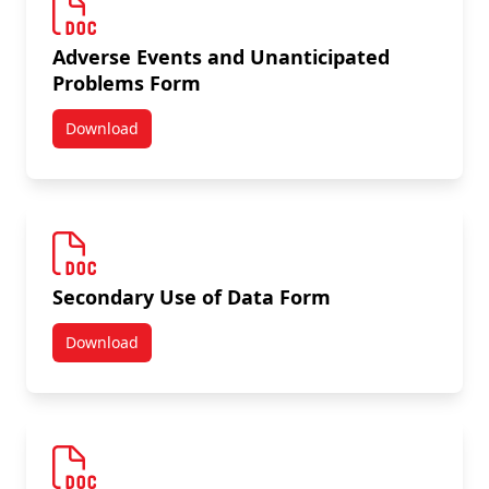
Adverse Events and Unanticipated
Problems Form
Download
Adverse Events and Unanticipated Problems Form
Secondary Use of Data Form
Download
Secondary Use of Data Form