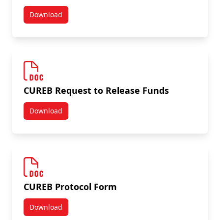
Download
Annual Status Report Form
CUREB Request to Release Funds
Download
CUREB Request to Release Funds
CUREB Protocol Form
Download
CUREB Protocol Form