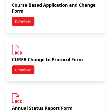
Course Based Application and Change
Form
Download
Course Based Application and Change Form
CUREB Change to Protocol Form
Download
CUREB Change to Protocol Form
Annual Status Report Form