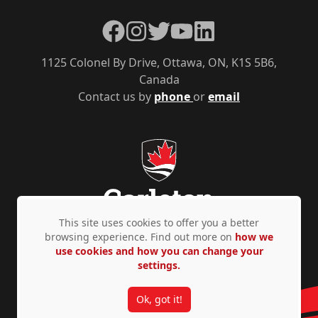
Facebook
Instagram
Twitter
YouTube
LinkedIn
1125 Colonel By Drive, Ottawa, ON, K1S 5B6,
Canada
Contact us by
phone
or
email
This site uses cookies to offer you a better
browsing experience. Find out more on
how we
use cookies and how you can change your
Privacy Policy
Accessibility
© Copyright 2026
settings.
Ok, got it!