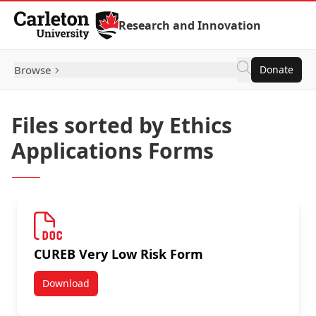
Skip to Content
Research and Innovation
Browse
Donate
Files sorted by Ethics
Applications Forms
CUREB Very Low Risk Form
Download
CUREB Very Low Risk Form