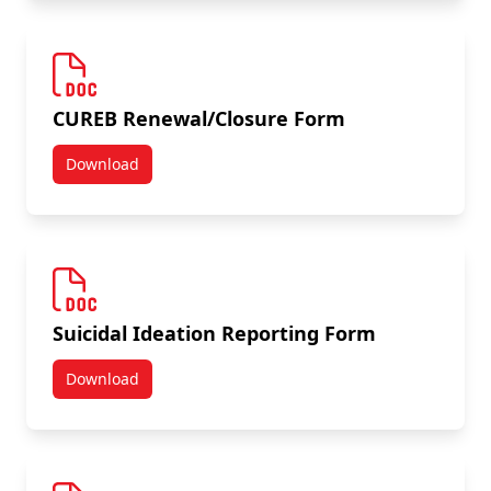
CUREB Renewal/Closure Form
Download
CUREB Renewal/Closure Form
Suicidal Ideation Reporting Form
Download
Suicidal Ideation Reporting Form