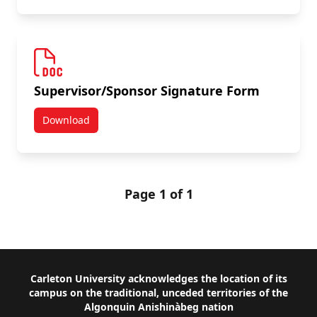
Supervisor/Sponsor Signature Form
Download
Supervisor/Sponsor Signature Form
Page 1 of 1
Footer
Carleton University acknowledges the location of its
campus on the traditional, unceded territories of the
Algonquin Anishinàbeg nation